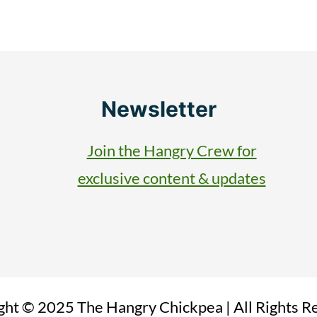
Newsletter
Join the Hangry Crew for
exclusive content & updates
ght © 2025 The Hangry Chickpea | All Rights R