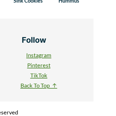
Sink Cookies
Hummus
Follow
Instagram
Pinterest
TikTok
Back To Top ↑
eserved