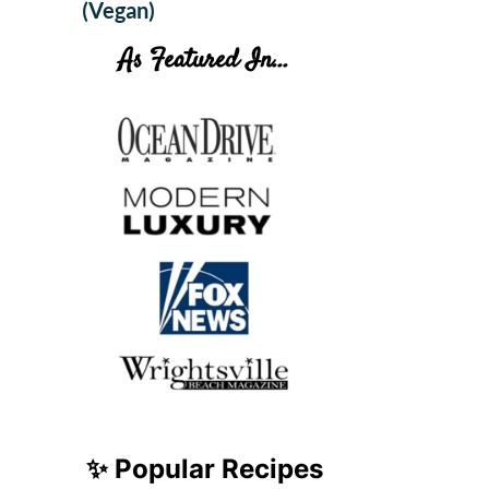
(Vegan)
As Featured In...
✨ Popular Recipes