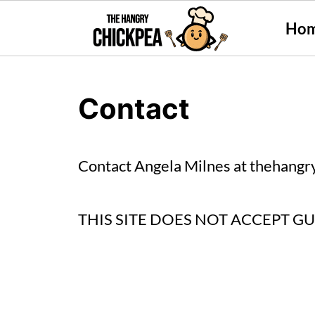
Ho
Contact
Contact Angela Milnes at
thehangr
THIS SITE DOES NOT ACCEPT G