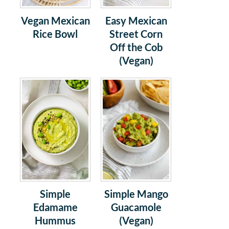
Vegan Mexican
Easy Mexican
Rice Bowl
Street Corn
Off the Cob
(Vegan)
Simple
Simple Mango
Edamame
Guacamole
Hummus
(Vegan)