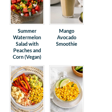
Summer
Mango
Watermelon
Avocado
Salad with
Smoothie
Peaches and
Corn (Vegan)