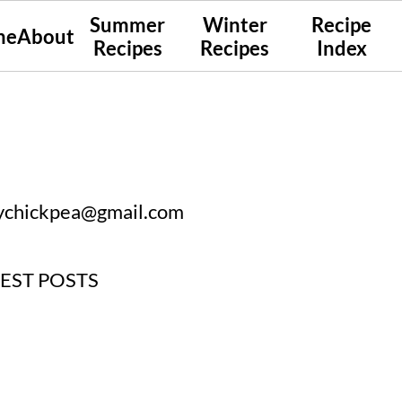
Summer
Winter
Recipe
me
About
Recipes
Recipes
Index
ychickpea@gmail.com
UEST POSTS