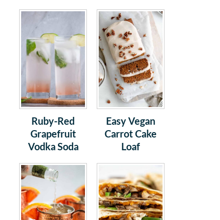
Ruby-Red
Easy Vegan
Grapefruit
Carrot Cake
Vodka Soda
Loaf