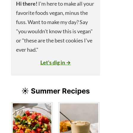
Hi
there!
I'm here to make all your
favorite foods vegan, minus the
fuss. Want to make my day? Say
"you wouldn't know this is vegan"
or "these are the best cookies I've
ever had."
Let's dig in →
☀️ Summer Recipes