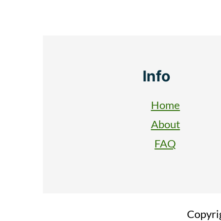
Footer
Info
Home
About
FAQ
Copyri