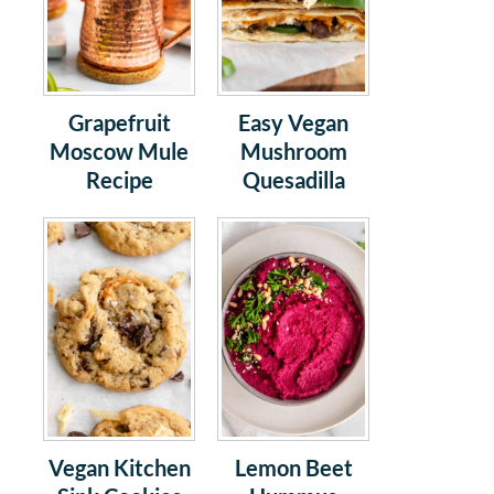
Grapefruit
Easy Vegan
Moscow Mule
Mushroom
Recipe
Quesadilla
Vegan Kitchen
Lemon Beet