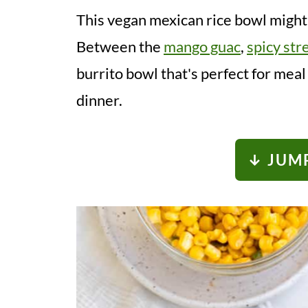
This vegan mexican rice bowl might 
Between the
mango guac
,
spicy str
burrito bowl that's perfect for mea
dinner.
↓ JUMP