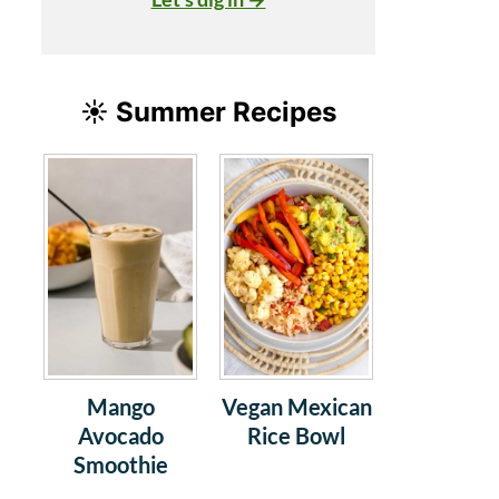
☀️ Summer Recipes
Mango
Vegan Mexican
Avocado
Rice Bowl
Smoothie