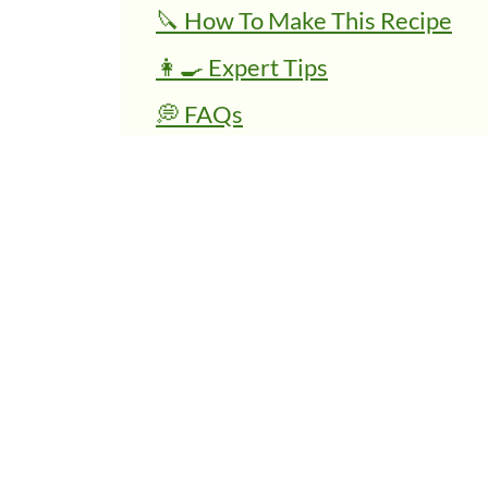
🔪 How To Make This Recipe
👩‍🍳 Expert Tips
💭 FAQs
Related Recipes
Vegan Mexican Rice Bowl