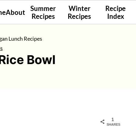
Summer
Winter
Recipe
me
About
Recipes
Recipes
Index
gan Lunch Recipes
es
Rice Bowl
1
SHARES