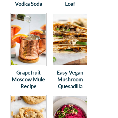
Vodka Soda
Loaf
Grapefruit
Easy Vegan
Moscow Mule
Mushroom
Recipe
Quesadilla