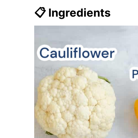
📋 Ingredients