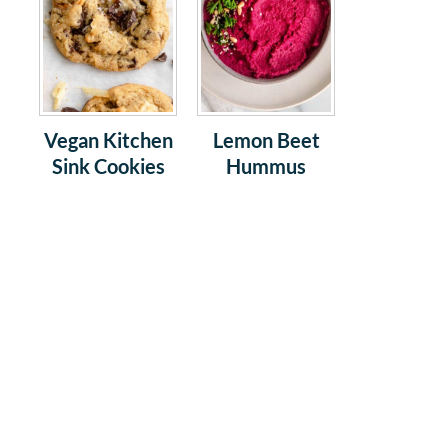
Vegan Kitchen
Lemon Beet
Sink Cookies
Hummus