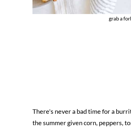
grab a fork
There's never a bad time for a burrit
the summer given corn, peppers, to