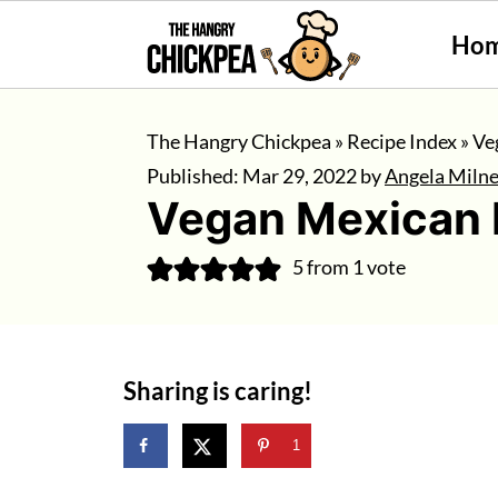
Ho
The Hangry Chickpea
»
Recipe Index
»
Ve
Published:
Mar 29, 2022
by
Angela Miln
Vegan Mexican 
5
from 1 vote
Sharing is caring!
1