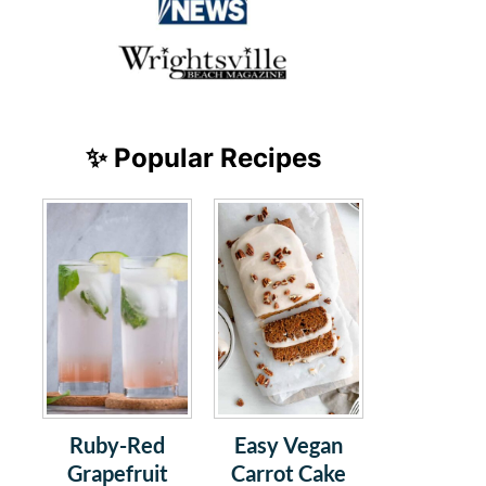
✨ Popular Recipes
Ruby-Red
Easy Vegan
Grapefruit
Carrot Cake