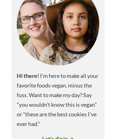
Hi
there!
I'm here to make all your
favorite foods vegan, minus the
fuss. Want to make my day? Say
"you wouldn't know this is vegan"
or "these are the best cookies I've
ever had."
Let's dig in →