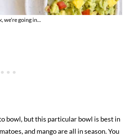
, we're going in...
o bowl, but this particular bowl is best in
matoes, and mango are all in season. You