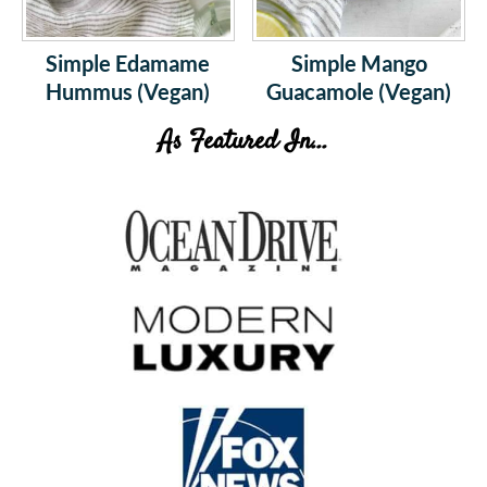
Simple Edamame
Simple Mango
Hummus (Vegan)
Guacamole (Vegan)
As Featured In...