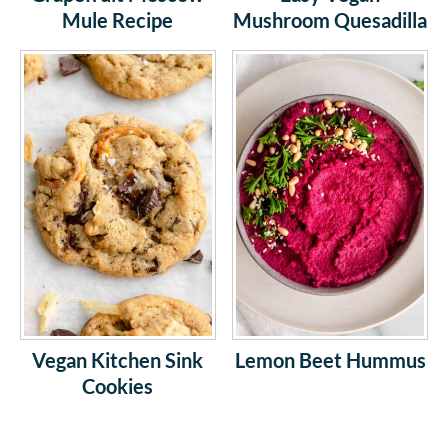
Mule Recipe
Mushroom Quesadilla
Vegan Kitchen Sink
Lemon Beet Hummus
Cookies