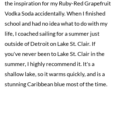
the inspiration for my Ruby-Red Grapefruit
Vodka Soda accidentally. When I finished
school and had no idea what to do with my
life, I coached sailing for a summer just
outside of Detroit on Lake St. Clair. If
you've never been to Lake St. Clair in the
summer, I highly recommend it. It's a
shallow lake, so it warms quickly, and is a
stunning Caribbean blue most of the time.