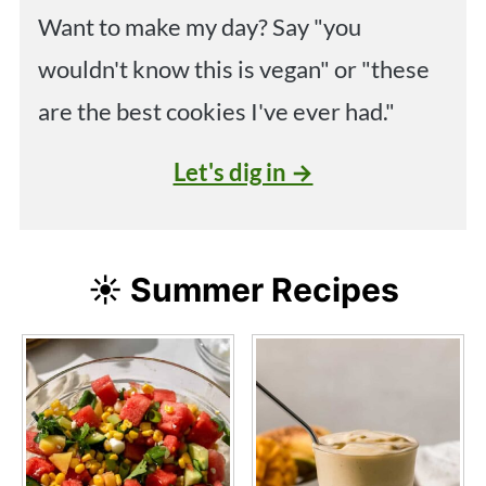
Want to make my day? Say "you
wouldn't know this is vegan" or "these
are the best cookies I've ever had."
Let's dig in →
☀️ Summer Recipes