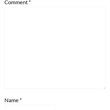
Comment
*
Name
*