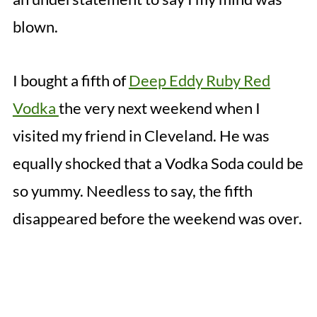
blown.
I bought a fifth of
Deep Eddy Ruby Red
Vodka
the very next weekend when I
visited my friend in Cleveland. He was
equally shocked that a Vodka Soda could be
so yummy. Needless to say, the fifth
disappeared before the weekend was over.