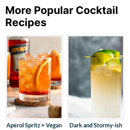
More Popular Cocktail
Recipes
Aperol Spritz + Vegan
Dark and Stormy-ish