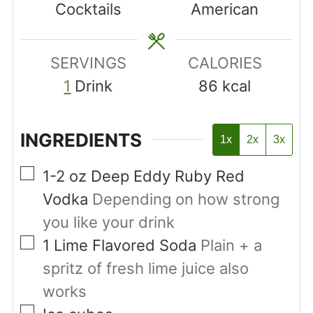
Cocktails
American
SERVINGS
CALORIES
1
Drink
86
kcal
INGREDIENTS
1x
2x
3x
▢
1-2
oz
Deep Eddy Ruby Red
Vodka
Depending on how strong
you like your drink
▢
1
Lime Flavored Soda
Plain + a
spritz of fresh lime juice also
works
▢