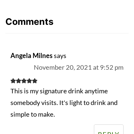
Comments
Angela Milnes
says
November 20, 2021 at 9:52 pm
This is my signature drink anytime
somebody visits. It's light to drink and
simple to make.