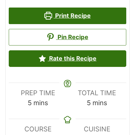
Print Recipe
Pin Recipe
Rate this Recipe
PREP TIME
TOTAL TIME
minutes
minutes
5
mins
5
mins
COURSE
CUISINE