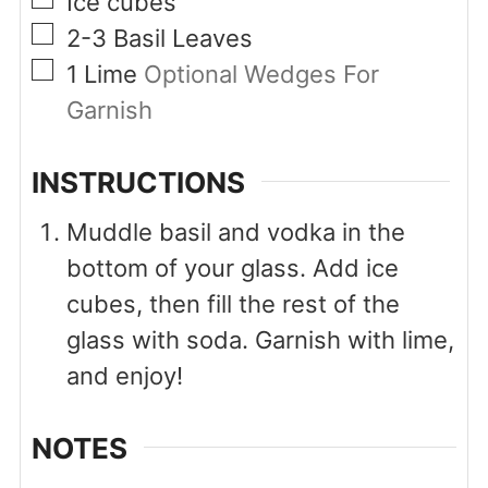
Ice cubes
▢
2-3
Basil Leaves
▢
1
Lime
Optional Wedges For
Garnish
INSTRUCTIONS
Muddle basil and vodka in the
bottom of your glass. Add ice
cubes, then fill the rest of the
glass with soda. Garnish with lime,
and enjoy!
NOTES