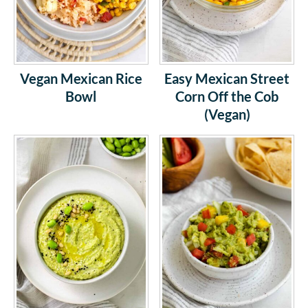
Vegan Mexican Rice
Easy Mexican Street
Bowl
Corn Off the Cob
(Vegan)