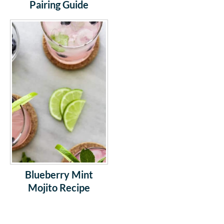
Pairing Guide
Blueberry Mint
Mojito Recipe