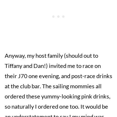
Anyway, my host family (should out to
Tiffany and Dan!) invited me to race on
their J70 one evening, and post-race drinks
at the club bar. The sailing mommies all
ordered these yummy-looking pink drinks,
so naturally I ordered one too. It would be
an understatement to say I my mind was