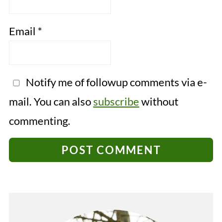
Email
*
Notify me of followup comments via e-
mail. You can also
subscribe
without
commenting.