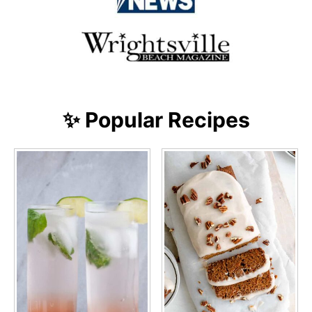
✨ Popular Recipes