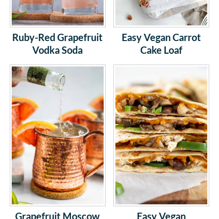
Ruby-Red Grapefruit
Easy Vegan Carrot
Vodka Soda
Cake Loaf
Grapefruit Moscow
Easy Vegan