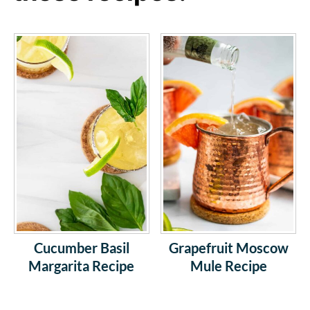
Cucumber Basil
Grapefruit Moscow
Margarita Recipe
Mule Recipe