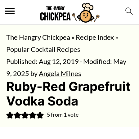
The Hangry Chickpea
»
Recipe Index
»
Popular Cocktail Recipes
Published:
Aug 12, 2019
· Modified:
May
9, 2025
by
Angela Milnes
Ruby-Red Grapefruit
Vodka Soda
5
from 1 vote