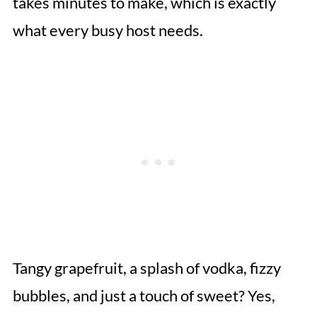
takes minutes to make, which is exactly
what every busy host needs.
Tangy grapefruit, a splash of vodka, fizzy
bubbles, and just a touch of sweet? Yes,