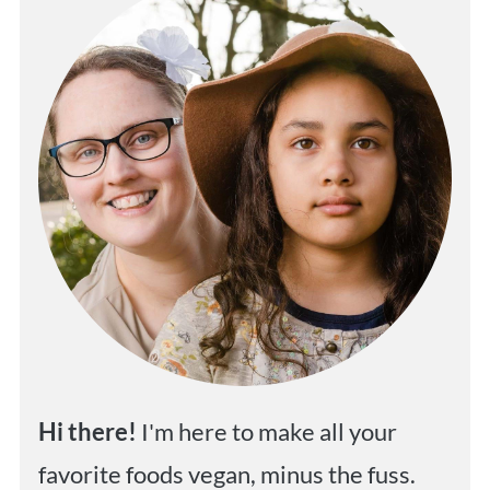
Hi
there!
I'm here to make all your
favorite foods vegan, minus the fuss.