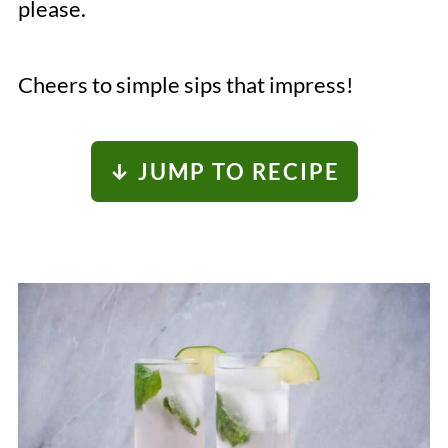
please.
Cheers to simple sips that impress!
↓ JUMP TO RECIPE