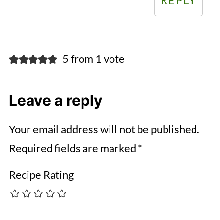
REPLY
5 from 1 vote
Leave a reply
Your email address will not be published.
Required fields are marked
*
Recipe Rating