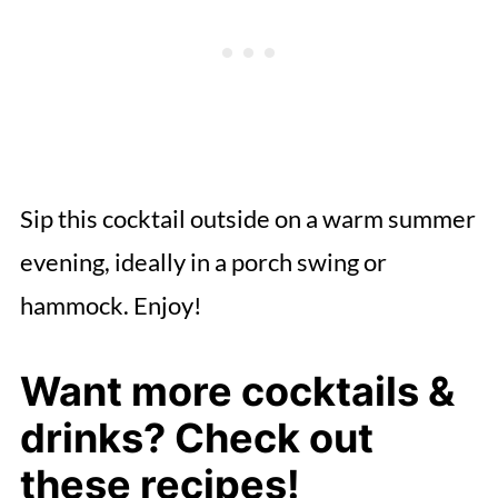
Sip this cocktail outside on a warm summer
evening, ideally in a porch swing or
hammock. Enjoy!
Want more cocktails &
drinks? Check out
these recipes!