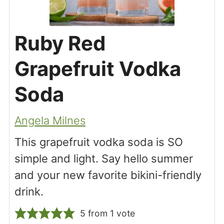
Ruby Red
Grapefruit Vodka
Soda
Angela Milnes
This grapefruit vodka soda is SO
simple and light. Say hello summer
and your new favorite bikini-friendly
drink.
5
from 1 vote