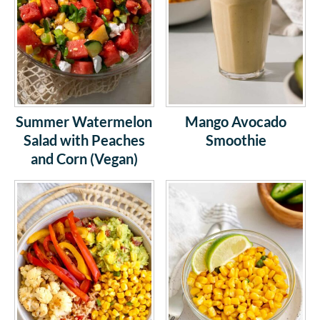
Summer Watermelon
Mango Avocado
Salad with Peaches
Smoothie
and Corn (Vegan)