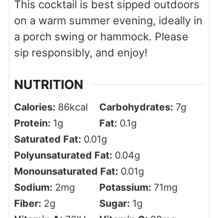
This cocktail is best sipped outdoors
on a warm summer evening, ideally in
a porch swing or hammock. Please
sip responsibly, and enjoy!
NUTRITION
Calories:
86
kcal
Carbohydrates:
7
g
Protein:
1
g
Fat:
0.1
g
Saturated Fat:
0.01
g
Polyunsaturated Fat:
0.04
g
Monounsaturated Fat:
0.01
g
Sodium:
2
mg
Potassium:
71
mg
Fiber:
2
g
Sugar:
1
g