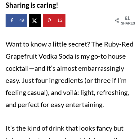
Sharing is caring!
61
49
12
SHARES
Want to know a little secret? The Ruby-Red
Grapefruit Vodka Soda is my go-to house
cocktail—and it’s almost embarrassingly
easy. Just four ingredients (or three if I’m
feeling casual), and voilà: light, refreshing,
and perfect for easy entertaining.
It’s the kind of drink that looks fancy but