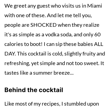
We greet any guest who visits us in Miami
with one of these. And let me tell you,
people are SHOCKED when they realize
it's as simple as a vodka soda, and only 60
calories to boot! I can sip these babies ALL
DAY. This cocktail is cold, slightly fruity and
refreshing, yet simple and not too sweet. It
tastes like a summer breeze...
Behind the cocktail
Like most of my recipes, I stumbled upon