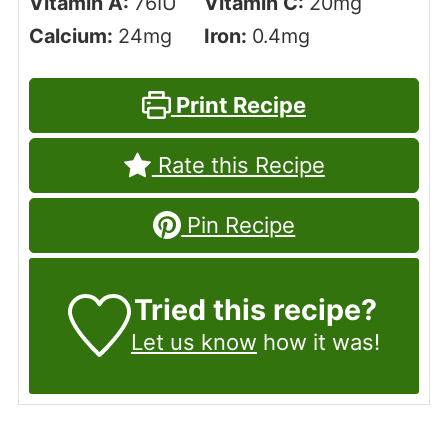
Vitamin A:
76
IU
Vitamin C:
20
mg
Calcium:
24
mg
Iron:
0.4
mg
Print Recipe
Rate this Recipe
Pin Recipe
Tried this recipe?
Let us know
how it was!