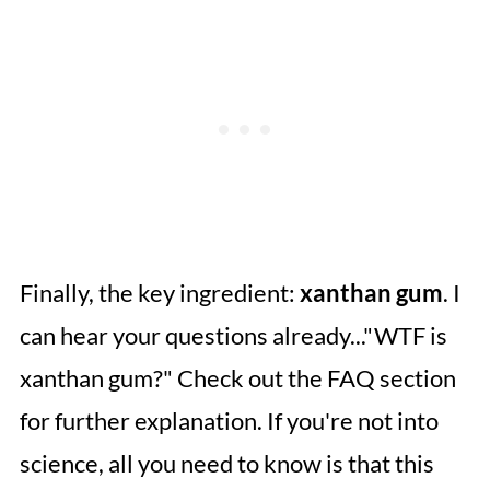
Finally, the key ingredient:
xanthan gum
. I
can hear your questions already..."WTF is
xanthan gum?" Check out the FAQ section
for further explanation. If you're not into
science, all you need to know is that this