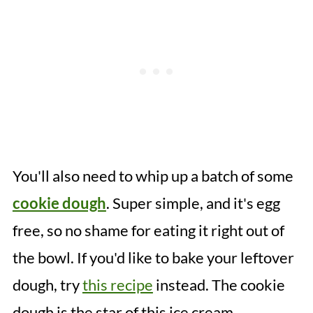
You'll also need to whip up a batch of some
cookie dough
. Super simple, and it's egg
free, so no shame for eating it right out of
the bowl. If you'd like to bake your leftover
dough, try
this recipe
instead. The cookie
dough is the star of this ice cream.