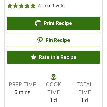
5
from 1 vote
Print Recipe
Pin Recipe
Rate this Recipe
PREP TIME
COOK
TOTAL
minutes
5
mins
TIME
TIME
day
day
1
d
1
d