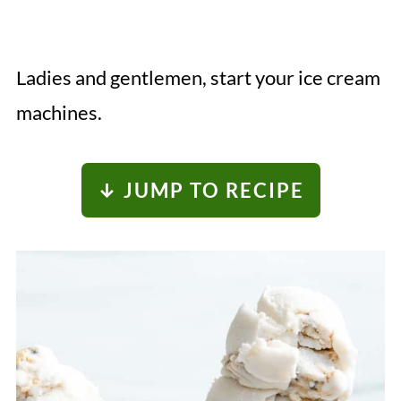
Ladies and gentlemen, start your ice cream
machines.
↓ JUMP TO RECIPE