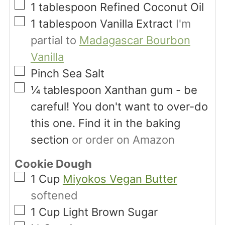
▢
1
tablespoon
Refined Coconut Oil
▢
1
tablespoon
Vanilla Extract
I'm
partial to
Madagascar Bourbon
Vanilla
▢
Pinch
Sea Salt
▢
¼
tablespoon
Xanthan gum - be
careful! You don't want to over-do
this one. Find it in the baking
section
or order on Amazon
Cookie Dough
▢
1
Cup
Miyokos Vegan Butter
softened
▢
1
Cup
Light Brown Sugar