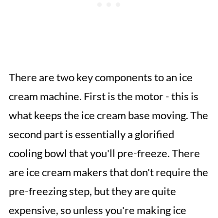
There are two key components to an ice
cream machine. First is the motor - this is
what keeps the ice cream base moving. The
second part is essentially a glorified
cooling bowl that you'll pre-freeze. There
are ice cream makers that don't require the
pre-freezing step, but they are quite
expensive, so unless you're making ice