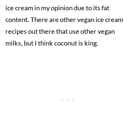
ice cream in my opinion due to its fat
content. There are other vegan ice cream
recipes out there that use other vegan
milks, but I think coconut is king.