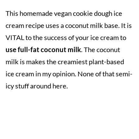
This homemade vegan cookie dough ice
cream recipe uses a coconut milk base. It is
VITAL to the success of your ice cream to
use full-fat coconut milk
. The coconut
milk is makes the creamiest plant-based
ice cream in my opinion. None of that semi-
icy stuff around here.