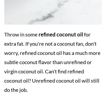
Throw in some
refined coconut oil
for
extra fat. If you're not a coconut fan, don't
worry, refined coconut oil has a much more
subtle coconut flavor than unrefined or
virgin coconut oil. Can't find refined
coconut oil? Unrefined coconut oil will still
do the job.