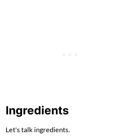
Ingredients
Let's talk ingredients.