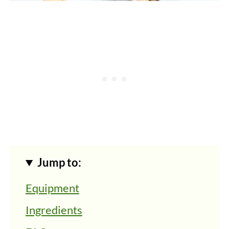
Jump to:
Equipment
Ingredients