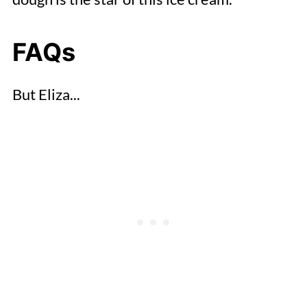
FAQs
But Eliza...