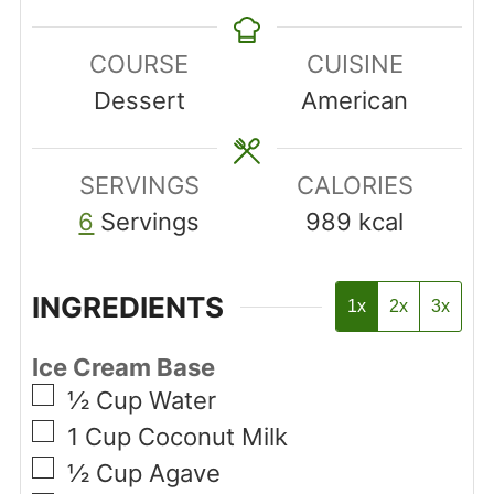
COURSE
CUISINE
Dessert
American
SERVINGS
CALORIES
6
Servings
989
kcal
INGREDIENTS
1x
2x
3x
Ice Cream Base
▢
½
Cup
Water
▢
1
Cup
Coconut Milk
▢
½
Cup
Agave