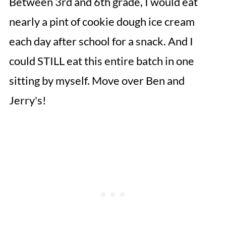
Between 3rd and 6th grade, I would eat
nearly a pint of cookie dough ice cream
each day after school for a snack. And I
could STILL eat this entire batch in one
sitting by myself. Move over Ben and
Jerry's!