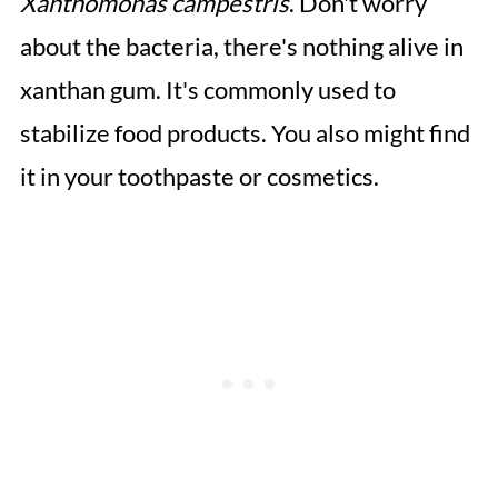
Xanthomonas campestris
. Don't worry
about the bacteria, there's nothing alive in
xanthan gum. It's commonly used to
stabilize food products. You also might find
it in your toothpaste or cosmetics.