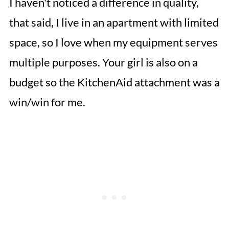
I haven't noticed a difference in quality,
that said, I live in an apartment with limited
space, so I love when my equipment serves
multiple purposes. Your girl is also on a
budget so the KitchenAid attachment was a
win/win for me.