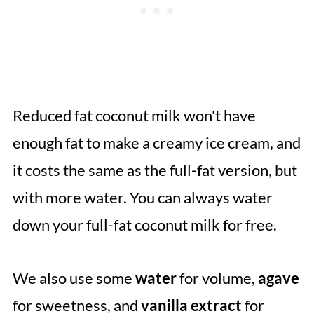
Reduced fat coconut milk won't have
enough fat to make a creamy ice cream, and
it costs the same as the full-fat version, but
with more water. You can always water
down your full-fat coconut milk for free.
We also use some
water
for volume,
agave
for sweetness, and
vanilla
extract
for