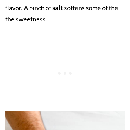
flavor. A pinch of
salt
softens some of the
the sweetness.