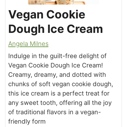
Vegan Cookie
Dough Ice Cream
Angela Milnes
Indulge in the guilt-free delight of
Vegan Cookie Dough Ice Cream!
Creamy, dreamy, and dotted with
chunks of soft vegan cookie dough,
this ice cream is a perfect treat for
any sweet tooth, offering all the joy
of traditional flavors in a vegan-
friendly form