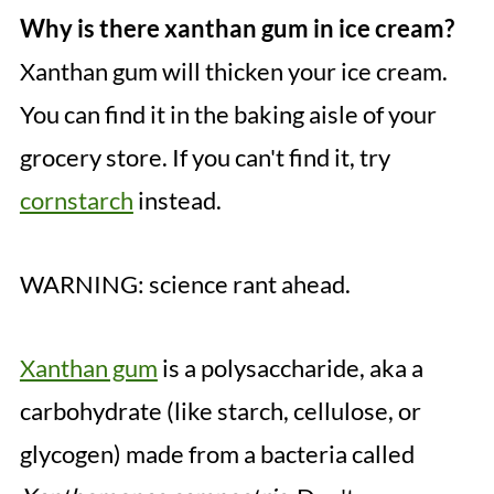
Why is there xanthan gum in ice cream?
Xanthan gum will thicken your ice cream.
You can find it in the baking aisle of your
grocery store. If you can't find it, try
cornstarch
instead.
WARNING: science rant ahead.
Xanthan gum
is a polysaccharide, aka a
carbohydrate (like starch, cellulose, or
glycogen) made from a bacteria called