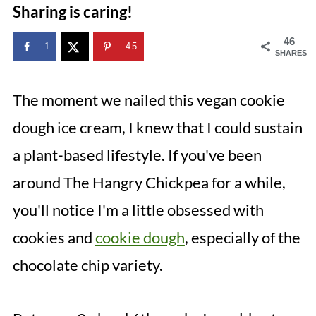
Sharing is caring!
46
1
45
SHARES
The moment we nailed this vegan cookie
dough ice cream, I knew that I could sustain
a plant-based lifestyle. If you've been
around The Hangry Chickpea for a while,
you'll notice I'm a little obsessed with
cookies and
cookie dough
, especially of the
chocolate chip variety.