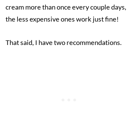
cream more than once every couple days,
the less expensive ones work just fine!
That said, I have two recommendations.