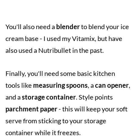
You'll also need a
blender
to blend your ice
cream base - I used my Vitamix, but have
also used a Nutribullet in the past.
Finally, you'll need some basic kitchen
tools like
measuring spoons
, a
can opener
,
and a
storage container
. Style points
parchment paper
- this will keep your soft
serve from sticking to your storage
container while it freezes.