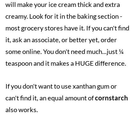
will make your ice cream thick and extra
creamy. Look for it in the baking section -
most grocery stores have it. If you can't find
it, ask an associate, or better yet, order
some online. You don't need much...just ¼
teaspoon and it makes a HUGE difference.
If you don't want to use xanthan gum or
can't find it, an equal amount of
cornstarch
also works.