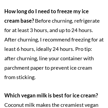
How long do I need to freeze my ice
cream base?
Before churning, refrigerate
for at least 3 hours, and up to 24 hours.
After churning, I recommend freezing for at
least 6 hours, ideally 24 hours. Pro tip:
after churning, line your container with
parchment paper to prevent ice cream
from sticking.
Which vegan milk is best for ice cream?
Coconut milk makes the creamiest vegan