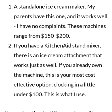
A standalone ice cream maker. My
parents have this one, and it works well
- I have no complaints. These machines
range from $150-$200.
If you have a KitchenAid stand mixer,
there is an ice cream attachment that
works just as well. If you already own
the machine, this is your most cost-
effective option, clocking in a little
under $100. This is what I use.