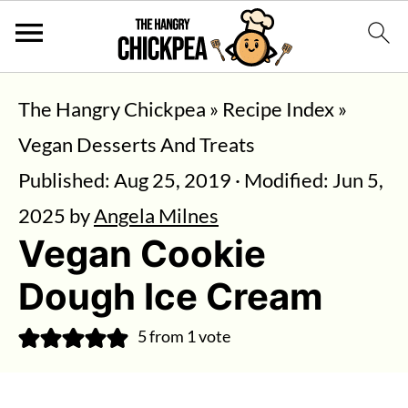
The Hangry Chickpea
»
Recipe Index
»
Vegan Desserts And Treats
Published:
Aug 25, 2019
· Modified:
Jun 5,
2025
by
Angela Milnes
Vegan Cookie
Dough Ice Cream
5
from 1 vote