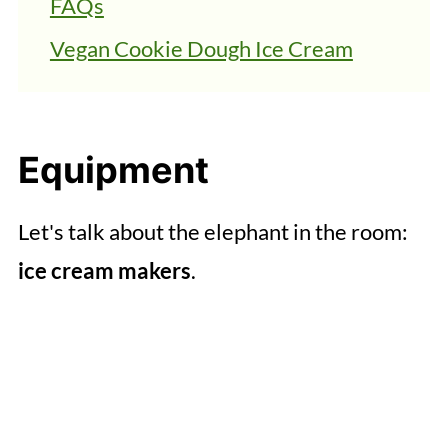
FAQs
Vegan Cookie Dough Ice Cream
Equipment
Let's talk about the elephant in the room:
ice cream makers
.