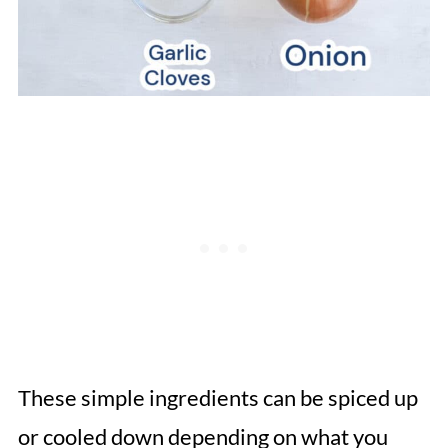
These simple ingredients can be spiced up
or cooled down depending on what you