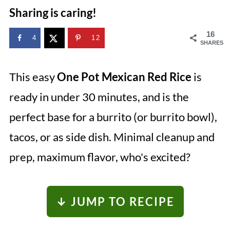
Sharing is caring!
16
4
12
SHARES
This easy
One Pot Mexican Red Rice
is
ready in under 30 minutes, and is the
perfect base for a burrito (or burrito bowl),
tacos, or as side dish. Minimal cleanup and
prep, maximum flavor, who's excited?
↓ JUMP TO RECIPE