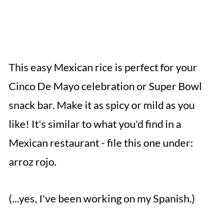
This easy Mexican rice is perfect for your
Cinco De Mayo celebration or Super Bowl
snack bar. Make it as spicy or mild as you
like! It's similar to what you'd find in a
Mexican restaurant - file this one under:
arroz rojo.
(...yes, I've been working on my Spanish.)