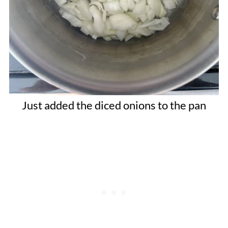
Just added the diced onions to the pan