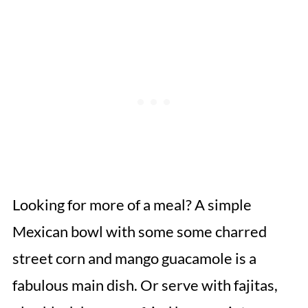
Looking for more of a meal? A simple
Mexican bowl with some some charred
street corn and mango guacamole is a
fabulous main dish. Or serve with fajitas,