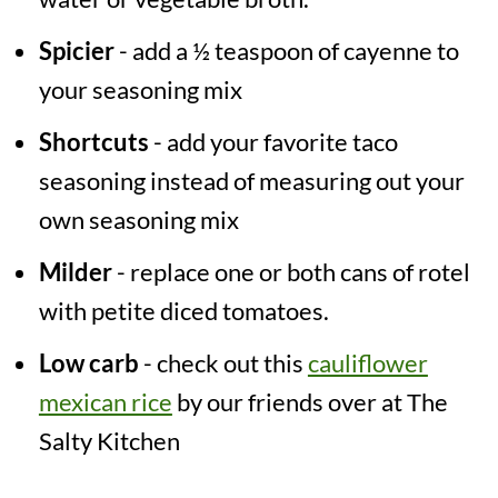
Spicier
- add a ½ teaspoon of cayenne to
your seasoning mix
Shortcuts
- add your favorite taco
seasoning instead of measuring out your
own seasoning mix
Milder
- replace one or both cans of rotel
with petite diced tomatoes.
Low carb
- check out this
cauliflower
mexican rice
by our friends over at The
Salty Kitchen