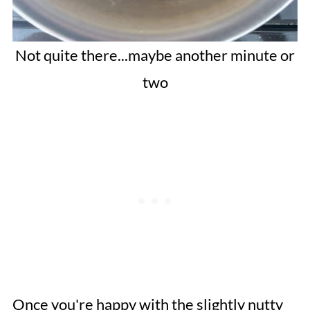
Not quite there...maybe another minute or
two
Once you're happy with the slightly nutty