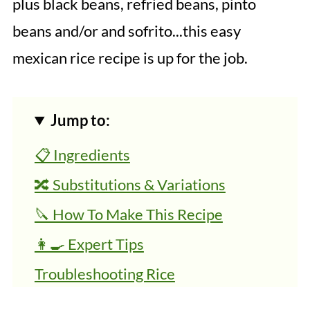
plus black beans, refried beans, pinto
beans and/or and sofrito...this easy
mexican rice recipe is up for the job.
Jump to:
📋 Ingredients
🔀 Substitutions & Variations
🔪 How To Make This Recipe
👩‍🍳 Expert Tips
Troubleshooting Rice
Equipment