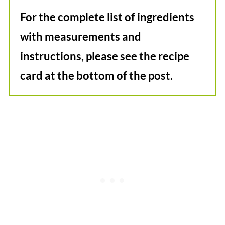
For the complete list of ingredients
with measurements and
instructions, please see the recipe
card at the bottom of the post.