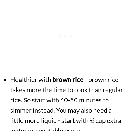
Healthier with
brown rice
- brown rice
takes more the time to cook than regular
rice. So start with 40-50 minutes to
simmer instead. You may also need a
little more liquid - start with ¼ cup extra
water or vegetable broth.