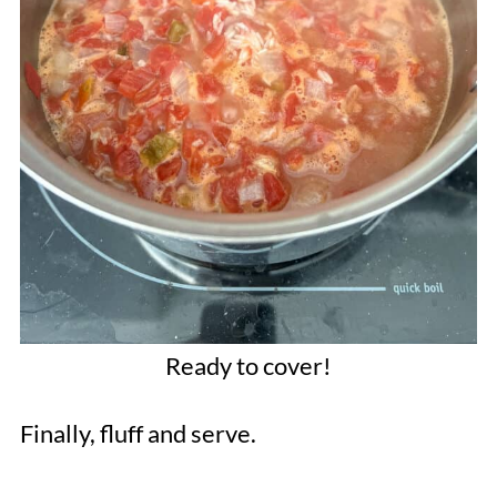
Ready to cover!
Finally, fluff and serve.