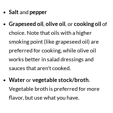
Salt
and
pepper
Grapeseed oil
,
olive oil
, or
cooking oil
of
choice. Note that oils with a higher
smoking point (like grapeseed oil) are
preferred for cooking, while olive oil
works better in salad dressings and
sauces that aren't cooked.
Water
or
vegetable stock/broth
.
Vegetable broth is preferred for more
flavor, but use what you have.