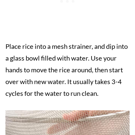
Place rice into a mesh strainer, and dip into
a glass bowl filled with water. Use your
hands to move the rice around, then start
over with new water. It usually takes 3-4
cycles for the water to run clean.