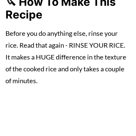
🔪 How To Make This
Recipe
Before you do anything else, rinse your
rice. Read that again - RINSE YOUR RICE.
It makes a HUGE difference in the texture
of the cooked rice and only takes a couple
of minutes.