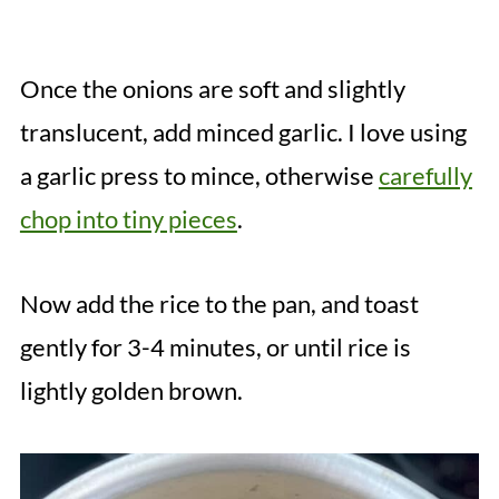
Once the onions are soft and slightly
translucent, add minced garlic. I love using
a garlic press to mince, otherwise
carefully
chop into tiny pieces
.
Now add the rice to the pan, and toast
gently for 3-4 minutes, or until rice is
lightly golden brown.