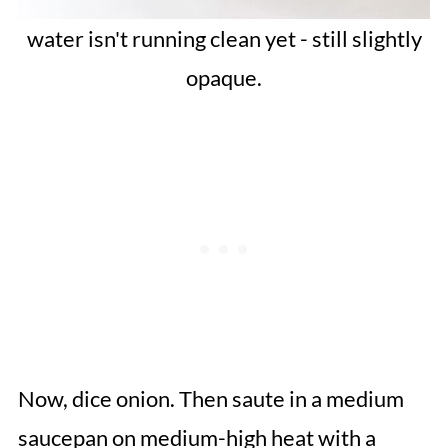
water isn't running clean yet - still slightly
opaque.
Now, dice onion. Then saute in a medium
saucepan on medium-high heat with a