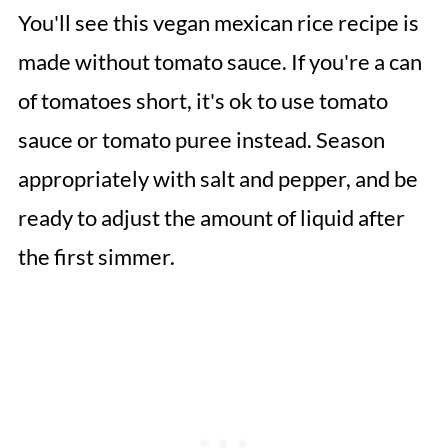
You'll see this vegan mexican rice recipe is
made without tomato sauce. If you're a can
of tomatoes short, it's ok to use tomato
sauce or tomato puree instead. Season
appropriately with salt and pepper, and be
ready to adjust the amount of liquid after
the first simmer.