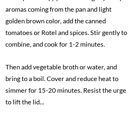
aromas coming from the pan and light
golden brown color, add the canned
tomatoes or Rotel and spices. Stir gently to
combine, and cook for 1-2 minutes.
Then add vegetable broth or water, and
bring to a boil. Cover and reduce heat to
simmer for 15-20 minutes. Resist the urge
to lift the lid...