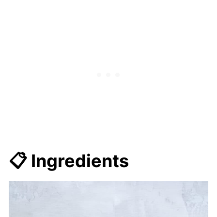
💭 FAQs
🍜 Related Recipes
Easy One Pot Mexican Red Rice
(vegetarian/vegan)
📋 Ingredients