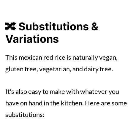
🔀 Substitutions &
Variations
This mexican red rice is naturally vegan,
gluten free, vegetarian, and dairy free.
It's also easy to make with whatever you
have on hand in the kitchen. Here are some
substitutions: