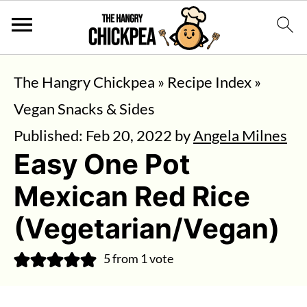
The Hangry Chickpea
»
Recipe Index
»
Vegan Snacks & Sides
Published:
Feb 20, 2022
by
Angela Milnes
Easy One Pot
Mexican Red Rice
(Vegetarian/Vegan)
5
from 1 vote