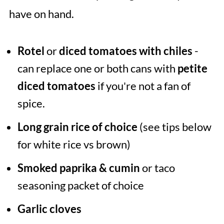
have on hand.
Rotel
or
diced tomatoes with chiles
-
can replace one or both cans with
petite
diced tomatoes
if you're not a fan of
spice.
Long grain rice of choice
(see tips below
for white rice vs brown)
Smoked paprika & cumin
or taco
seasoning packet of choice
Garlic
cloves