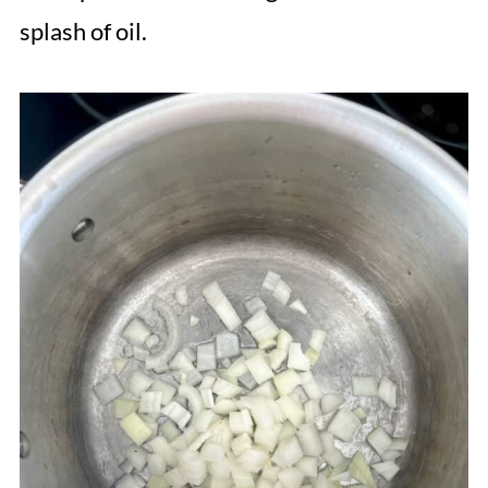
splash of oil.