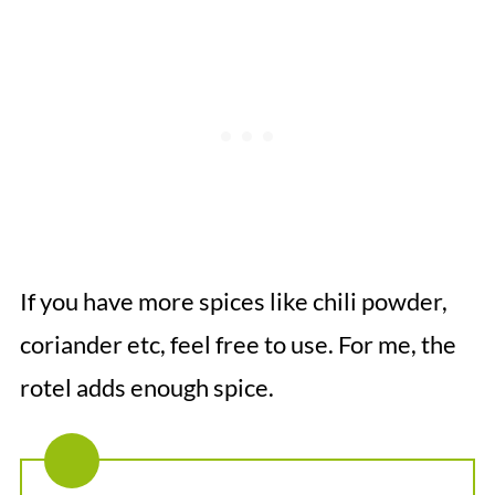
If you have more spices like chili powder,
coriander etc, feel free to use. For me, the
rotel adds enough spice.