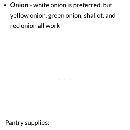
Onio
- white onion is preferred, but
n
yellow onion, green onion, shallot, and
red onion all work
Pantry supplies: