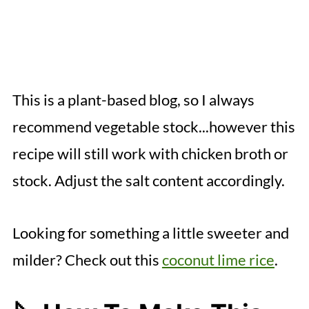
This is a plant-based blog, so I always
recommend vegetable stock...however this
recipe will still work with chicken broth or
stock. Adjust the salt content accordingly.
Looking for something a little sweeter and
milder? Check out this
coconut lime rice
.