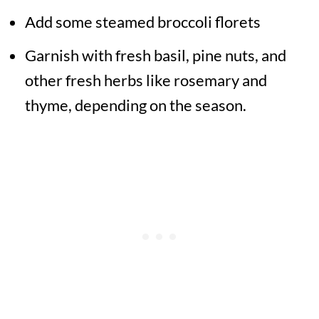
Add some steamed broccoli florets
Garnish with fresh basil, pine nuts, and
other fresh herbs like rosemary and
thyme, depending on the season.