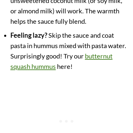
unsweetened coconut milk (or soy milk,
or almond milk) will work. The warmth
helps the sauce fully blend.
Feeling lazy?
Skip the sauce and coat
pasta in hummus mixed with pasta water.
Surprisingly good! Try our
butternut
squash hummus
here!