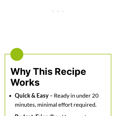
Serving Suggestions
Easy Vegan Pasta Sauce
Why This Recipe
Works
Quick & Easy
– Ready in under 20
minutes, minimal effort required.