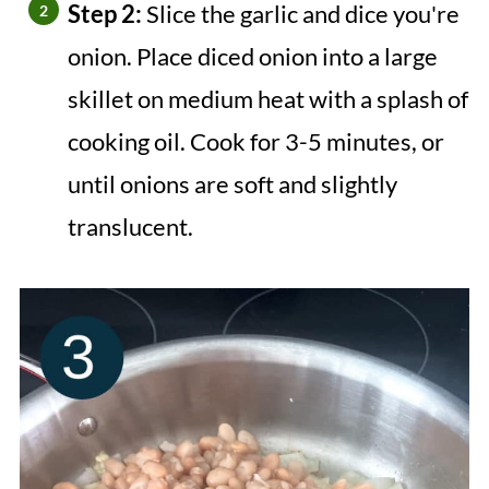
Step 2:
Slice the garlic and dice you're
onion. Place diced onion into a large
skillet on medium heat with a splash of
cooking oil. Cook for 3-5 minutes, or
until onions are soft and slightly
translucent.