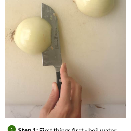
Step 1:
First things first - boil water