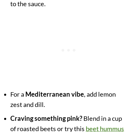
to the sauce.
For a
Mediterranean vibe
, add lemon
zest and dill.
Craving something pink?
Blend in a cup
of roasted beets or try this
beet hummus