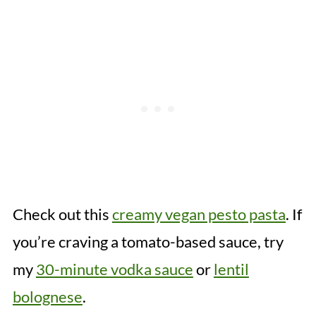
Check out this
creamy vegan pesto pasta
. If
you’re craving a tomato-based sauce, try
my
30-minute vodka sauce
or
lentil
bolognese
.