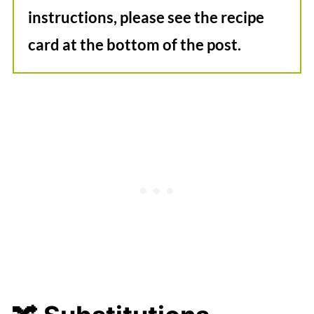
instructions, please see the recipe
card at the bottom of the post.