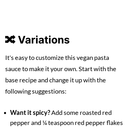
🔀 Variations
It's easy to customize this vegan pasta
sauce to make it your own. Start with the
base recipe and change it up with the
following suggestions:
Want it spicy?
Add some roasted red
pepper and ¼ teaspoon red pepper flakes