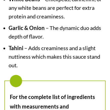
any white beans are perfect for extra
protein and creaminess.
Garlic & Onion
– The dynamic duo adds
depth of flavor.
Tahini
– Adds creaminess and a slight
nuttiness which makes this sauce stand
out.
For the complete list of ingredients
with measurements and