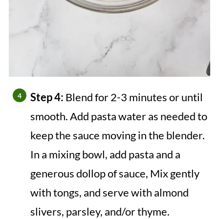
Step 4:
Blend for 2-3 minutes or until
smooth. Add pasta water as needed to
keep the sauce moving in the blender.
In a mixing bowl, add pasta and a
generous dollop of sauce, Mix gently
with tongs, and serve with almond
slivers, parsley, and/or thyme.