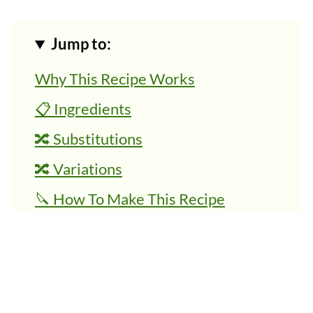
Jump to:
Why This Recipe Works
📋 Ingredients
🔀 Substitutions
🔀 Variations
🔪 How To Make This Recipe
👩‍🍳 Expert Tips
💭 FAQs
🍜 Related Recipes