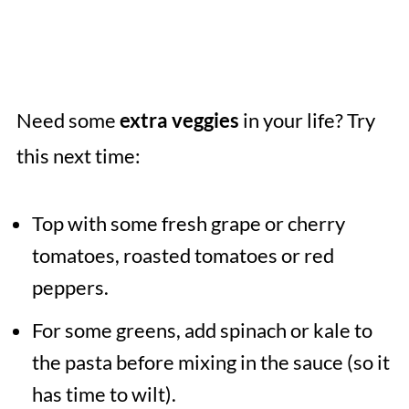
Need some
extra veggies
in your life? Try
this next time:
Top with some fresh grape or cherry
tomatoes, roasted tomatoes or red
peppers.
For some greens, add spinach or kale to
the pasta before mixing in the sauce (so it
has time to wilt).