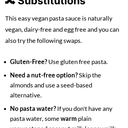
🔀 Substitutions
This easy vegan pasta sauce is naturally
vegan, dairy-free and egg free and you can
also try the following swaps.
Gluten-Free?
Use gluten free pasta.
Need a nut-free option?
Skip the
almonds and use a seed-based
alternative.
No pasta water?
If you don't have any
pasta water, some
warm
plain