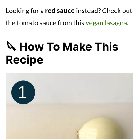
Looking for a
red sauce
instead? Check out
the tomato sauce from this
vegan lasagna
.
🔪 How To Make This
Recipe