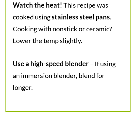
Watch the heat!
This recipe was
cooked using
stainless steel pans
.
Cooking with nonstick or ceramic?
Lower the temp slightly.
Use a high-speed blender
– If using
an immersion blender, blend for
longer.