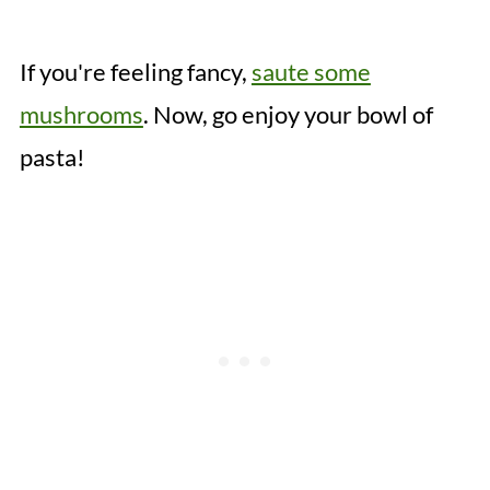
If you're feeling fancy,
saute some
mushrooms
. Now, go enjoy your bowl of
pasta!