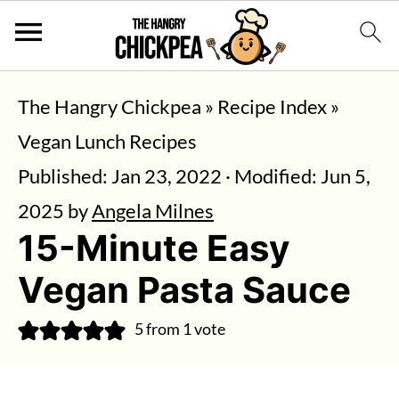
The Hangry Chickpea
»
Recipe Index
»
Vegan Lunch Recipes
Published:
Jan 23, 2022
· Modified:
Jun 5,
2025
by
Angela Milnes
15-Minute Easy
Vegan Pasta Sauce
5
from 1 vote