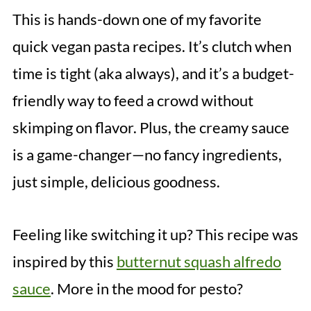
This is hands-down one of my favorite
quick vegan pasta recipes. It’s clutch when
time is tight (aka always), and it’s a budget-
friendly way to feed a crowd without
skimping on flavor. Plus, the creamy sauce
is a game-changer—no fancy ingredients,
just simple, delicious goodness.
Feeling like switching it up? This recipe was
inspired by this
butternut squash alfredo
sauce
. More in the mood for pesto?