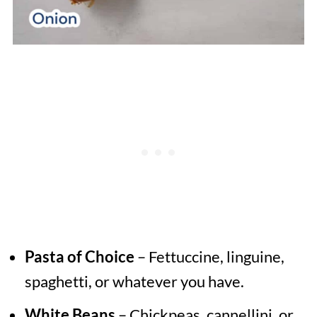
Pasta of Choice
– Fettuccine, linguine,
spaghetti, or whatever you have.
White Beans
– Chickpeas, cannellini, or