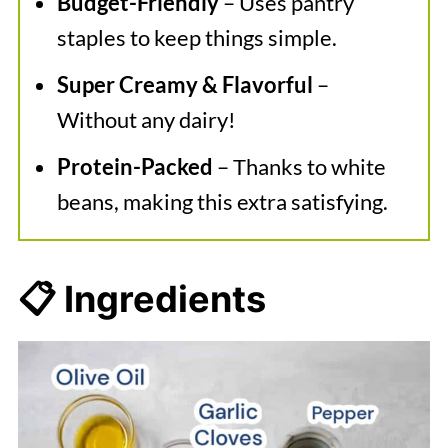
Budget-Friendly
– Uses pantry
staples to keep things simple.
Super Creamy & Flavorful
–
Without any dairy!
Protein-Packed
– Thanks to white
beans, making this extra satisfying.
📋 Ingredients