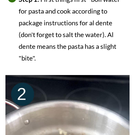
for pasta and cook according to
package instructions for al dente
(don't forget to salt the water). Al
dente means the pasta has a slight
"bite".