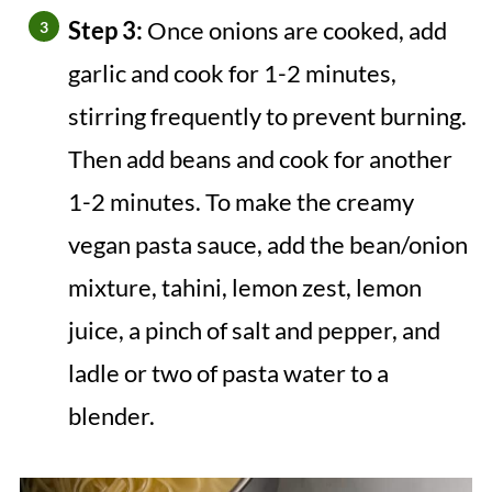
Step 3:
Once onions are cooked, add
garlic and cook for 1-2 minutes,
stirring frequently to prevent burning.
Then add beans and cook for another
1-2 minutes. To make the creamy
vegan pasta sauce, add the bean/onion
mixture, tahini, lemon zest, lemon
juice, a pinch of salt and pepper, and
ladle or two of pasta water to a
blender.