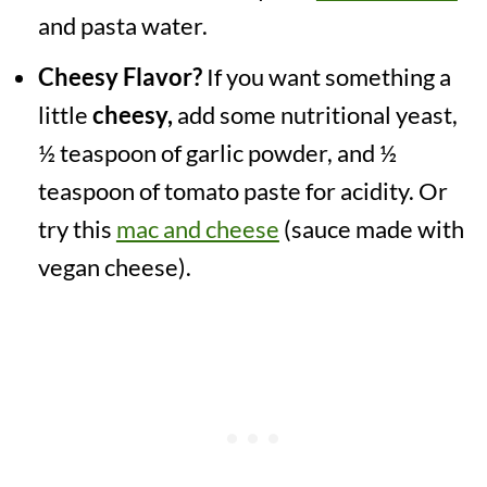
and pasta water.
Cheesy Flavor?
If you want something a
little
cheesy,
add some nutritional yeast,
½ teaspoon of garlic powder, and ½
teaspoon of tomato paste for acidity. Or
try this
mac and cheese
(sauce made with
vegan cheese).