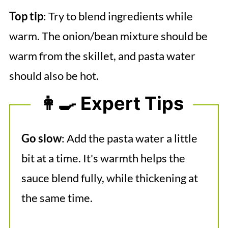
Top tip
: Try to blend ingredients while
warm. The onion/bean mixture should be
warm from the skillet, and pasta water
should also be hot.
👩‍🍳 Expert Tips
Go slow
: Add the pasta water a little
bit at a time. It's warmth helps the
sauce blend fully, while thickening at
the same time.