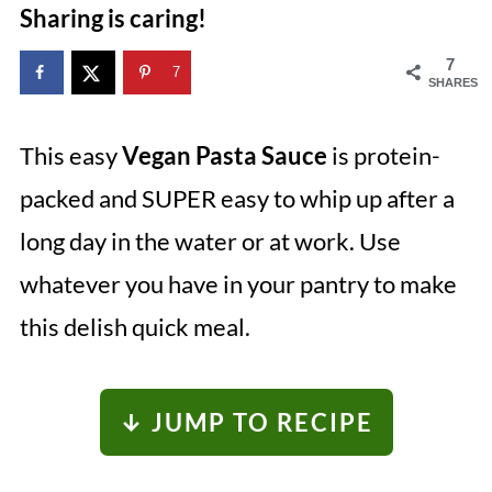
Sharing is caring!
7
7
SHARES
This easy
Vegan Pasta Sauce
is protein-
packed and SUPER easy to whip up after a
long day in the water or at work. Use
whatever you have in your pantry to make
this delish quick meal.
↓ JUMP TO RECIPE