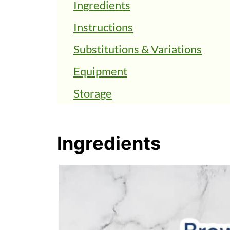
Ingredients
Instructions
Substitutions & Variations
Equipment
Storage
FAQs
Top Tips
Ingredients
Chewy Vegan Chocolate Chip C