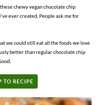
ain: these chewy vegan chocolate chip
I've ever created. People ask me for
t we could still eat all the foods we love
usly better than regular chocolate chip
Good.
 TO RECIPE