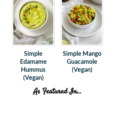
Simple
Simple Mango
Edamame
Guacamole
Hummus
(Vegan)
(Vegan)
As Featured In...