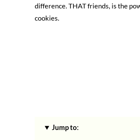
difference. THAT friends, is the p
cookies.
Jump to: