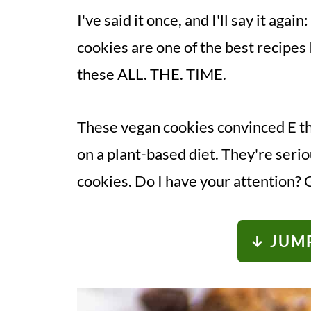
I've said it once, and I'll say it ag
cookies are one of the best recipes 
these ALL. THE. TIME.
These vegan cookies convinced E tha
on a plant-based diet. They're serio
cookies. Do I have your attention? 
↓ JUMP