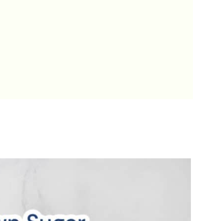
ookies