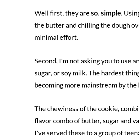
Well first, they are
so. simple
. Usin
the butter and chilling the dough ove
minimal effort.
Second, I'm not asking you to use an
sugar, or soy milk. The hardest thing 
becoming more mainstream by the 
The chewiness of the cookie, combi
flavor combo of butter, sugar and v
I've served these to a group of tee