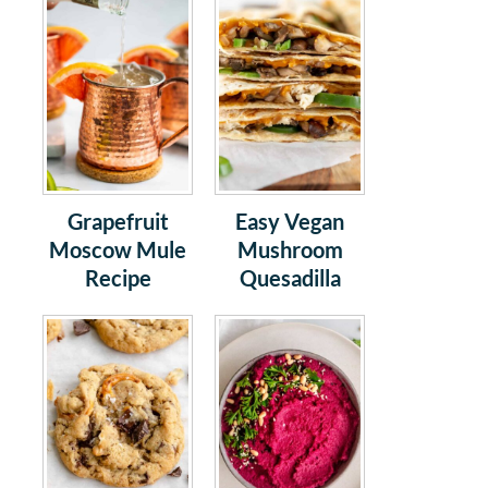
Grapefruit
Easy Vegan
Moscow Mule
Mushroom
Recipe
Quesadilla