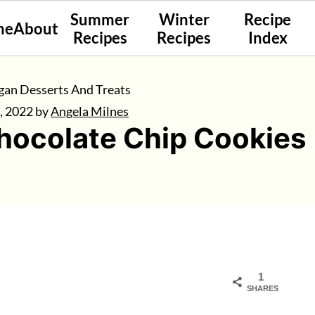
Summer
Winter
Recipe
me
About
Recipes
Recipes
Index
gan Desserts And Treats
, 2022
by
Angela Milnes
ocolate Chip Cookies
1
SHARES