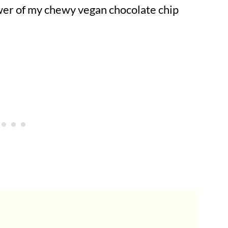
ower of my chewy vegan chocolate chip