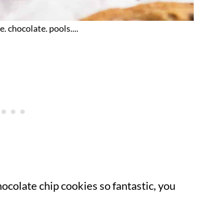
e. chocolate. pools....
ocolate chip cookies so fantastic, you