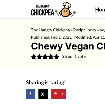
Ho
The Hangry Chickpea
»
Recipe Index
»
Ve
Published:
Feb 1, 2021
· Modified:
Apr 11
Chewy Vegan Ch
5
from 1 vote
Sharing is caring!
1