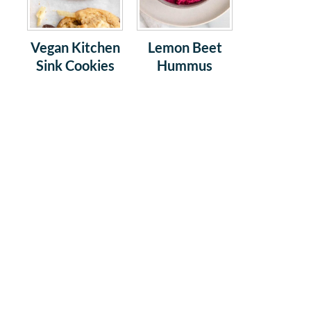
Vegan Kitchen
Lemon Beet
Sink Cookies
Hummus