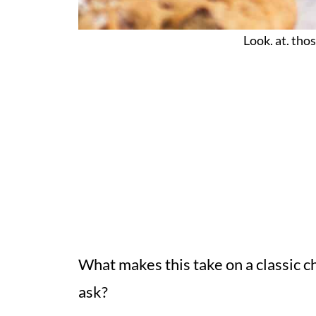
Look. at. thos
What makes this take on a classic ch
ask?