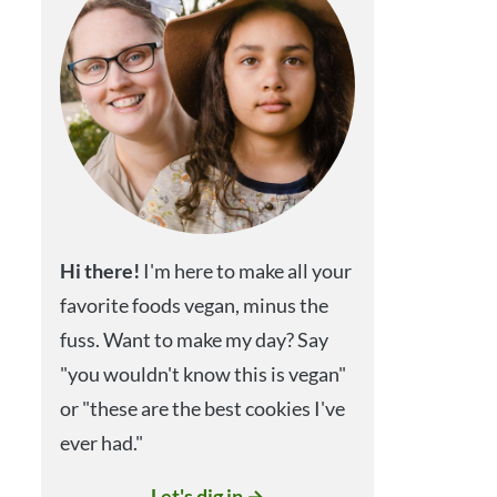
Hi
there!
I'm here to make all your
favorite foods vegan, minus the
fuss. Want to make my day? Say
"you wouldn't know this is vegan"
or "these are the best cookies I've
ever had."
Let's dig in →