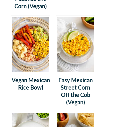
Corn (Vegan)
Vegan Mexican
Easy Mexican
Rice Bowl
Street Corn
Off the Cob
(Vegan)