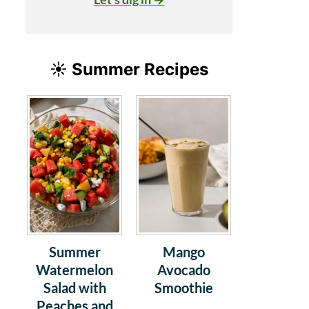
☀️ Summer Recipes
Summer
Mango
Watermelon
Avocado
Salad with
Smoothie
Peaches and