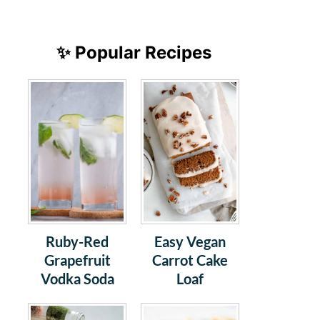
✨ Popular Recipes
Ruby-Red
Easy Vegan
Grapefruit
Carrot Cake
Vodka Soda
Loaf