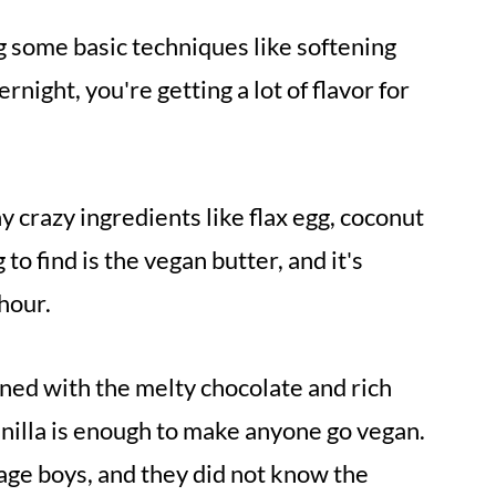
g some basic techniques like softening
rnight, you're getting a lot of flavor for
y crazy ingredients like flax egg, coconut
to find is the vegan butter, and it's
hour.
ned with the melty chocolate and rich
anilla is enough to make anyone go vegan.
nage boys, and they did not know the