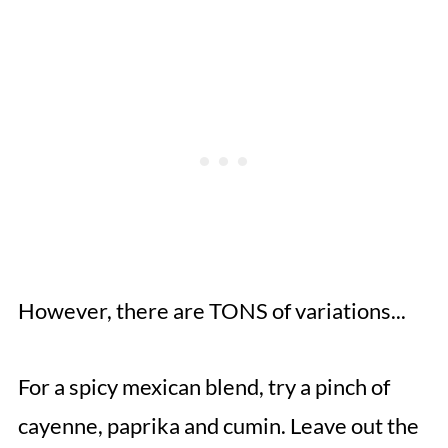
However, there are TONS of variations...
For a spicy mexican blend, try a pinch of
cayenne, paprika and cumin. Leave out the