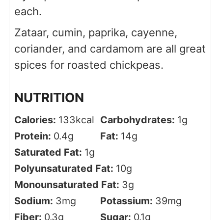
each.
Zataar, cumin, paprika, cayenne,
coriander, and cardamom are all great
spices for roasted chickpeas.
NUTRITION
Calories:
133
kcal
Carbohydrates:
1
g
Protein:
0.4
g
Fat:
14
g
Saturated Fat:
1
g
Polyunsaturated Fat:
10
g
Monounsaturated Fat:
3
g
Sodium:
3
mg
Potassium:
39
mg
Fiber:
0.3
g
Sugar:
0.1
g