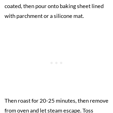
coated, then pour onto baking sheet lined
with parchment or a silicone mat.
Then roast for 20-25 minutes, then remove
from oven and let steam escape. Toss