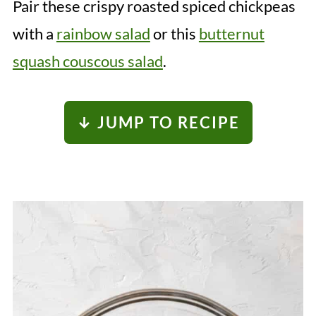
Pair these crispy roasted spiced chickpeas
with a
rainbow salad
or this
butternut
squash couscous salad
.
↓ JUMP TO RECIPE