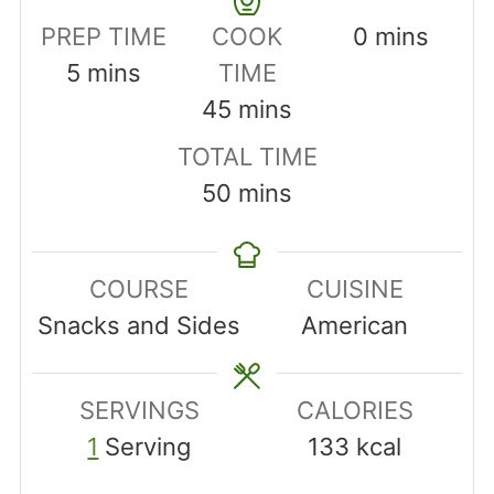
minutes
PREP TIME
COOK
0
mins
minutes
5
mins
TIME
minutes
45
mins
TOTAL TIME
minutes
50
mins
COURSE
CUISINE
Snacks and Sides
American
SERVINGS
CALORIES
1
Serving
133
kcal