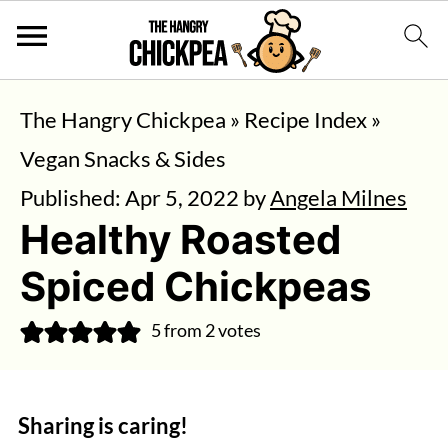
The Hangry Chickpea
»
Recipe Index
»
Vegan Snacks & Sides
Published:
Apr 5, 2022
by
Angela Milnes
Healthy Roasted
Spiced Chickpeas
5
from
2
votes
Sharing is caring!