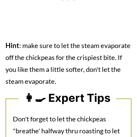
Hint
: make sure to let the steam evaporate
off the chickpeas for the crispiest bite. If
you like them a little softer, don't let the
steam evaporate.
👩‍🍳 Expert Tips
Don't forget to let the chickpeas
"breathe' halfway thru roasting to let