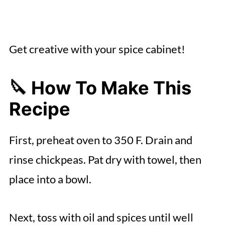
Get creative with your spice cabinet!
🔪 How To Make This
Recipe
First, preheat oven to 350 F. Drain and
rinse chickpeas. Pat dry with towel, then
place into a bowl.
Next, toss with oil and spices until well