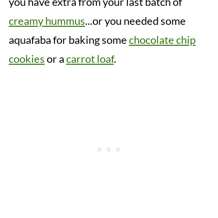
you have extra from your last batch of
creamy hummus
...or you needed some
aquafaba for baking some
chocolate chip
cookies
or a
carrot loaf
.