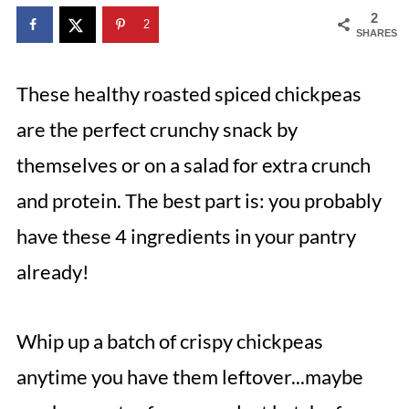
2
2
SHARES
These healthy roasted spiced chickpeas
are the perfect crunchy snack by
themselves or on a salad for extra crunch
and protein. The best part is: you probably
have these 4 ingredients in your pantry
already!
Whip up a batch of crispy chickpeas
anytime you have them leftover...maybe