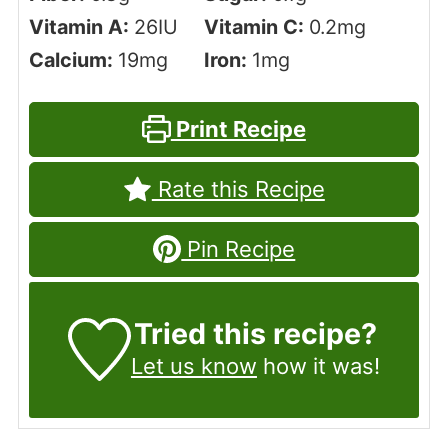
Vitamin A:
26
IU
Vitamin C:
0.2
mg
Calcium:
19
mg
Iron:
1
mg
Print Recipe
Rate this Recipe
Pin Recipe
Tried this recipe?
Let us know
how it was!