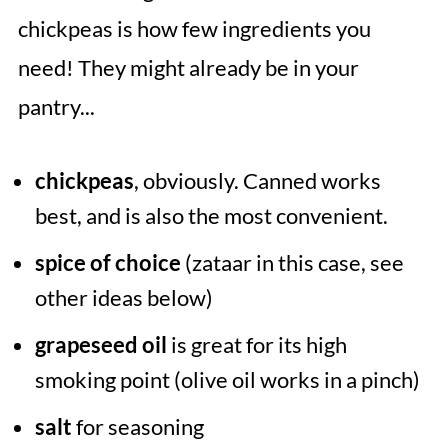
chickpeas is how few ingredients you
need! They might already be in your
pantry...
chickpeas
, obviously. Canned works
best, and is also the most convenient.
spice of choice
(zataar in this case, see
other ideas below)
grapeseed oil
is great for its high
smoking point (olive oil works in a pinch)
salt
for seasoning