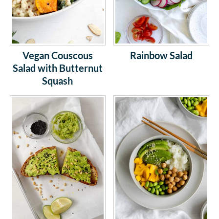
Vegan Couscous
Rainbow Salad
Salad with Butternut
Squash