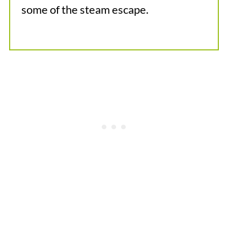
some of the steam escape.