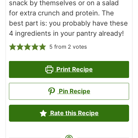
snack by themselves or on a salad
for extra crunch and protein. The
best part is: you probably have these
4 ingredients in your pantry already!
5
from
2
votes
Print Recipe
Pin Recipe
Rate this Recipe