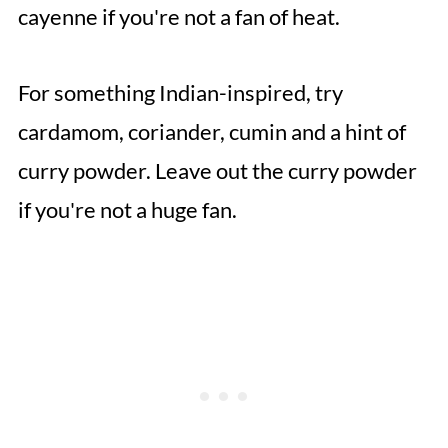
cayenne if you're not a fan of heat.
For something Indian-inspired, try
cardamom, coriander, cumin and a hint of
curry powder. Leave out the curry powder
if you're not a huge fan.