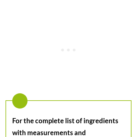
For the complete list of ingredients
with measurements and