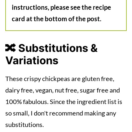
instructions, please see the recipe
card at the bottom of the post.
🔀 Substitutions &
Variations
These crispy chickpeas are gluten free,
dairy free, vegan, nut free, sugar free and
100% fabulous. Since the ingredient list is
so small, I don't recommend making any
substitutions.