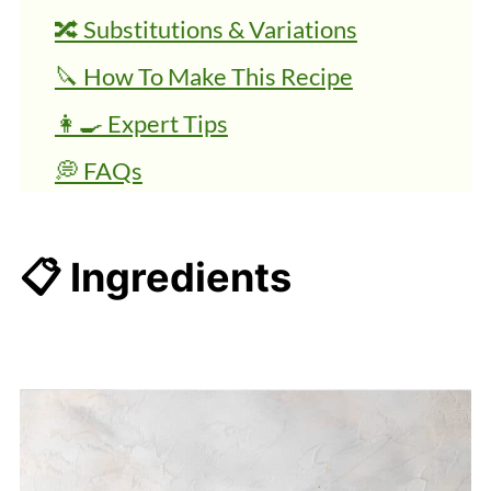
🔀 Substitutions & Variations
🔪 How To Make This Recipe
👩‍🍳 Expert Tips
💭 FAQs
More Beach Day Recipes
Healthy Roasted Spiced Chickpeas
📋 Ingredients