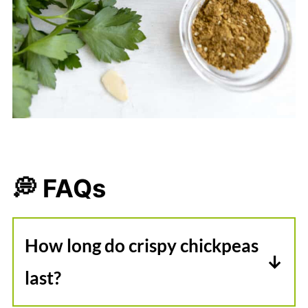
💭 FAQs
How long do crispy chickpeas
last?
In my experience, roasted