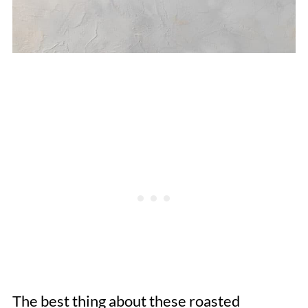
The best thing about these roasted