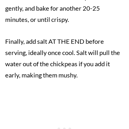
gently, and bake for another 20-25
minutes, or until crispy.
Finally, add salt AT THE END before
serving, ideally once cool. Salt will pull the
water out of the chickpeas if you add it
early, making them mushy.