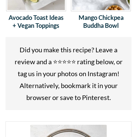
Avocado Toast Ideas
Mango Chickpea
+ Vegan Toppings
Buddha Bowl
Did you make this recipe? Leave a
review and a ⭐⭐⭐⭐⭐ rating below, or
tag us in your photos on Instagram!
Alternatively, bookmark it in your
browser or save to Pinterest.