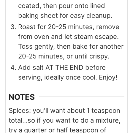
coated, then pour onto lined
baking sheet for easy cleanup.
Roast for 20-25 minutes, remove
from oven and let steam escape.
Toss gently, then bake for another
20-25 minutes, or until crispy.
Add salt AT THE END before
serving, ideally once cool. Enjoy!
NOTES
Spices: you'll want about 1 teaspoon
total...so if you want to do a mixture,
try a quarter or half teaspoon of