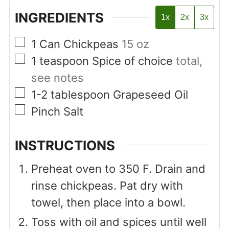
INGREDIENTS
1x
2x
3x
▢
1
Can
Chickpeas
15 oz
▢
1
teaspoon
Spice of choice
total,
see notes
▢
1-2
tablespoon
Grapeseed Oil
▢
Pinch
Salt
INSTRUCTIONS
Preheat oven to 350 F. Drain and
rinse chickpeas. Pat dry with
towel, then place into a bowl.
Toss with oil and spices until well