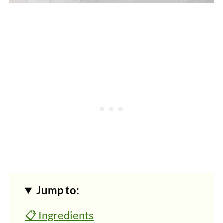
Jump to:
📋 Ingredients