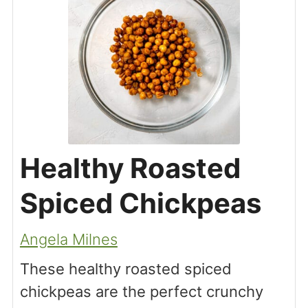
Healthy Roasted
Spiced Chickpeas
Angela Milnes
These healthy roasted spiced
chickpeas are the perfect crunchy