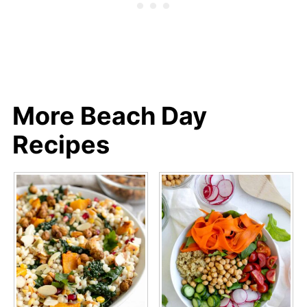
3. Salt AT THE END so the
chickpeas don't get mushy...salt will
make the chickpeas sweat more in
the oven.
More Beach Day
Recipes