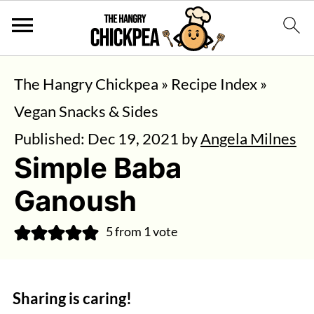
The Hangry Chickpea
»
Recipe Index
»
Vegan Snacks & Sides
Published:
Dec 19, 2021
by
Angela Milnes
Simple Baba
Ganoush
5
from 1 vote
Sharing is caring!