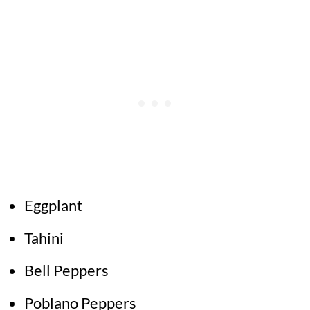
Eggplant
Tahini
Bell Peppers
Poblano Peppers