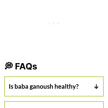
💭 FAQs
Is baba ganoush healthy?
Baba ganoush is a fantastic healthy
dip, made from plants! It's lower in