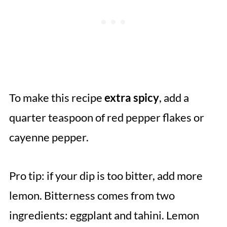
To make this recipe
extra spicy
, add a
quarter teaspoon of red pepper flakes or
cayenne pepper.
Pro tip: if your dip is too bitter, add more
lemon. Bitterness comes from two
ingredients: eggplant and tahini. Lemon