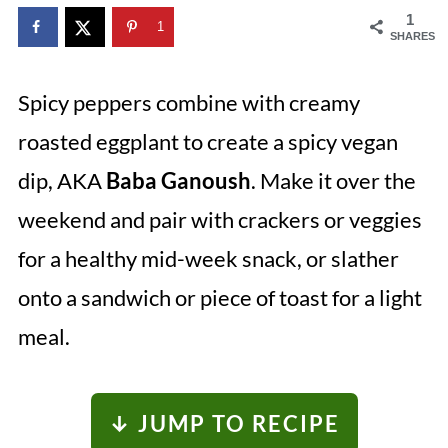
1
1
SHARES
Spicy peppers combine with creamy
roasted eggplant to create a spicy vegan
dip, AKA
Baba Ganoush
. Make it over the
weekend and pair with crackers or veggies
for a healthy mid-week snack, or slather
onto a sandwich or piece of toast for a light
meal.
↓ JUMP TO RECIPE