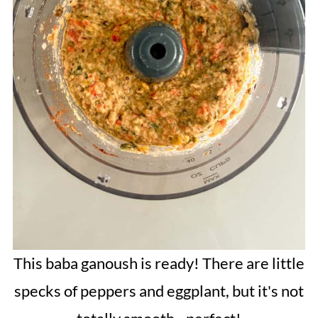
This baba ganoush is ready! There are little
specks of peppers and eggplant, but it's not