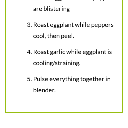
are blistering
Roast eggplant while peppers
cool, then peel.
Roast garlic while eggplant is
cooling/straining.
Pulse everything together in
blender.