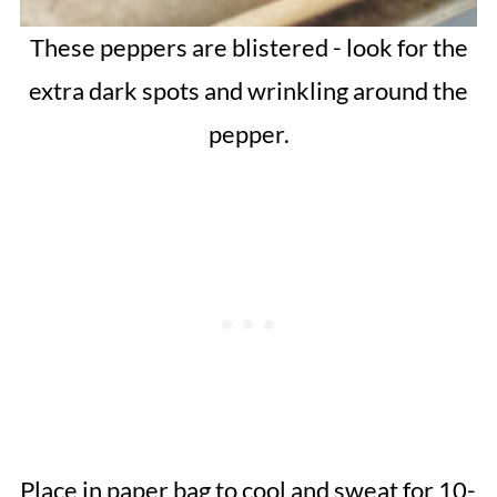
These peppers are blistered - look for the
extra dark spots and wrinkling around the
pepper.
Place in paper bag to cool and sweat for 10-