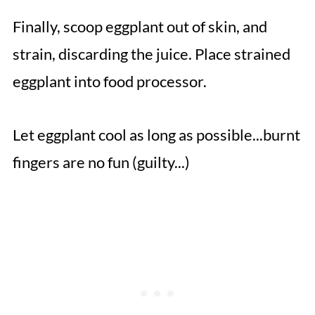
Finally, scoop eggplant out of skin, and
strain, discarding the juice. Place strained
eggplant into food processor.
Let eggplant cool as long as possible...burnt
fingers are no fun (guilty...)