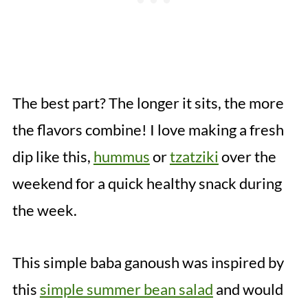
The best part? The longer it sits, the more
the flavors combine! I love making a fresh
dip like this,
hummus
or
tzatziki
over the
weekend for a quick healthy snack during
the week.
This simple baba ganoush was inspired by
this
simple summer bean salad
and would