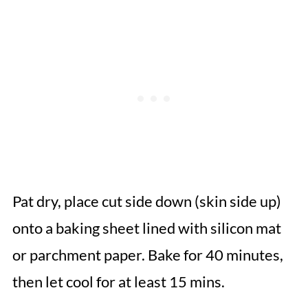
Pat dry, place cut side down (skin side up)
onto a baking sheet lined with silicon mat
or parchment paper. Bake for 40 minutes,
then let cool for at least 15 mins.