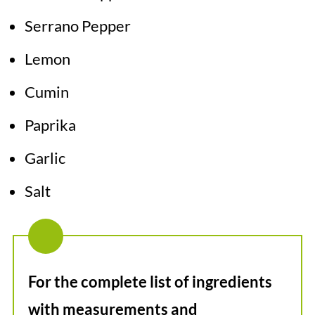
Serrano Pepper
Lemon
Cumin
Paprika
Garlic
Salt
For the complete list of ingredients
with measurements and