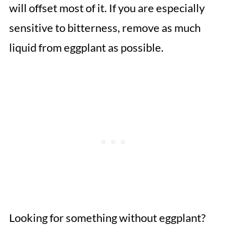
will offset most of it. If you are especially
sensitive to bitterness, remove as much
liquid from eggplant as possible.
Looking for something without eggplant?