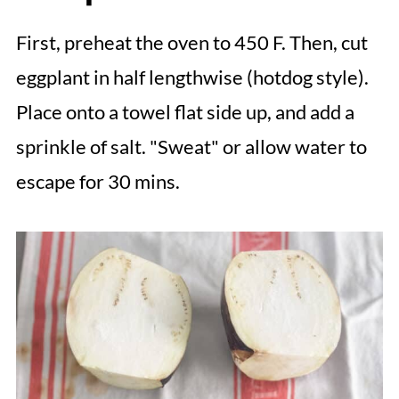
First, preheat the oven to 450 F. Then, cut
eggplant in half lengthwise (hotdog style).
Place onto a towel flat side up, and add a
sprinkle of salt. "Sweat" or allow water to
escape for 30 mins.