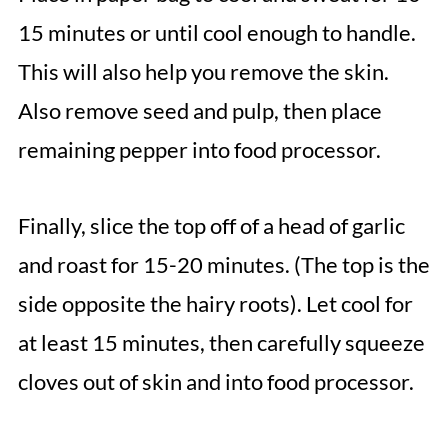
15 minutes or until cool enough to handle.
This will also help you remove the skin.
Also remove seed and pulp, then place
remaining pepper into food processor.
Finally, slice the top off of a head of garlic
and roast for 15-20 minutes. (The top is the
side opposite the hairy roots). Let cool for
at least 15 minutes, then carefully squeeze
cloves out of skin and into food processor.