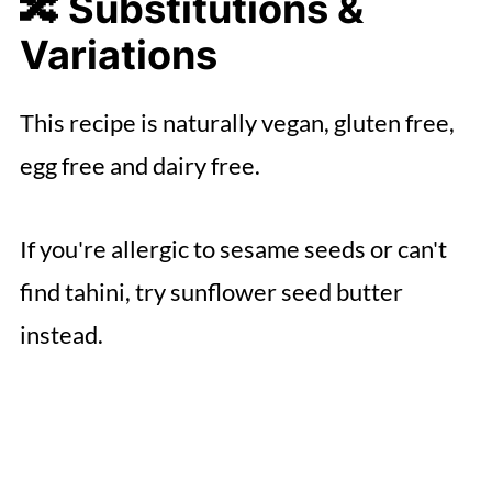
🔀 Substitutions &
Variations
This recipe is naturally vegan, gluten free,
egg free and dairy free.
If you're allergic to sesame seeds or can't
find tahini, try sunflower seed butter
instead.