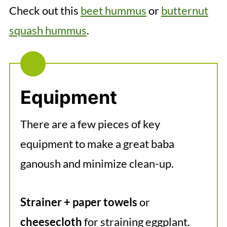
Check out this
beet hummus
or
butternut
squash hummus
.
Equipment
There are a few pieces of key
equipment to make a great baba
ganoush and minimize clean-up.
Strainer + paper towels
or
cheesecloth
for straining eggplant.