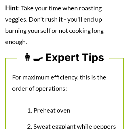
Hint
: Take your time when roasting
veggies. Don't rush it - you'll end up
burning yourself or not cooking long
enough.
👩‍🍳 Expert Tips
For maximum efficiency, this is the
order of operations:
Preheat oven
Sweat eggplant while peppers