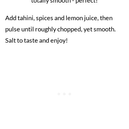
totally smooth - perfect!
Add tahini, spices and lemon juice, then
pulse until roughly chopped, yet smooth.
Salt to taste and enjoy!