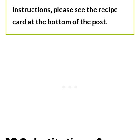
instructions, please see the recipe
card at the bottom of the post.