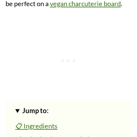
be perfect on a
vegan charcuterie board
.
Jump to:
📋 Ingredients