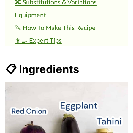
🔀 Substitutions & Variations
Equipment
🔪 How To Make This Recipe
👩‍🍳 Expert Tips
💭 FAQs
🍜 Related Recipes
📋 Ingredients
Simple Baba Ganoush