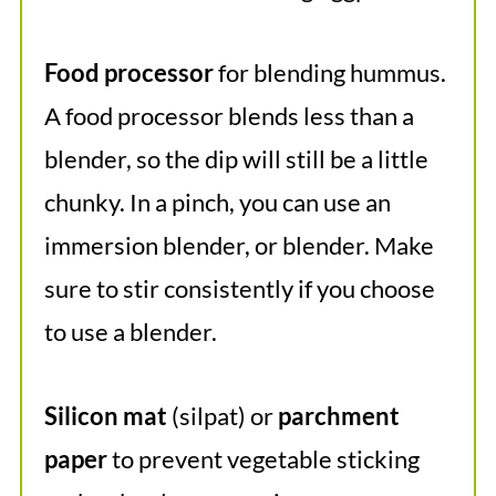
Food processor
for blending hummus.
A food processor blends less than a
blender, so the dip will still be a little
chunky. In a pinch, you can use an
immersion blender, or blender. Make
sure to stir consistently if you choose
to use a blender.
Silicon mat
(silpat) or
parchment
paper
to prevent vegetable sticking