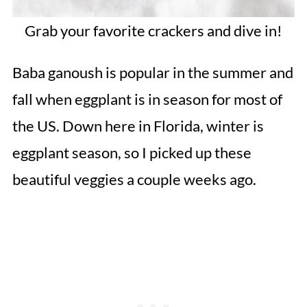
Grab your favorite crackers and dive in!
Baba ganoush is popular in the summer and
fall when eggplant is in season for most of
the US. Down here in Florida, winter is
eggplant season, so I picked up these
beautiful veggies a couple weeks ago.