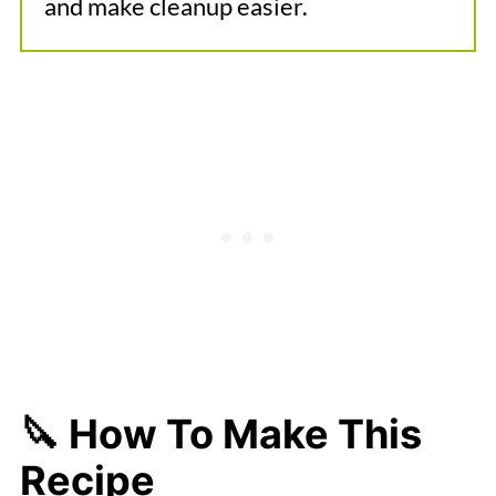
and make cleanup easier.
🔪 How To Make This
Recipe