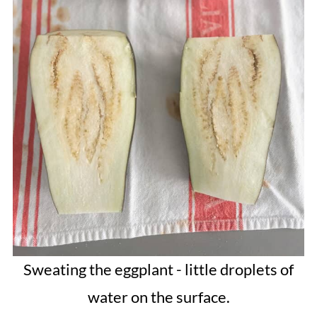
Sweating the eggplant - little droplets of
water on the surface.