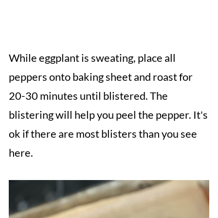
While eggplant is sweating, place all
peppers onto baking sheet and roast for
20-30 minutes until blistered. The
blistering will help you peel the pepper. It's
ok if there are most blisters than you see
here.