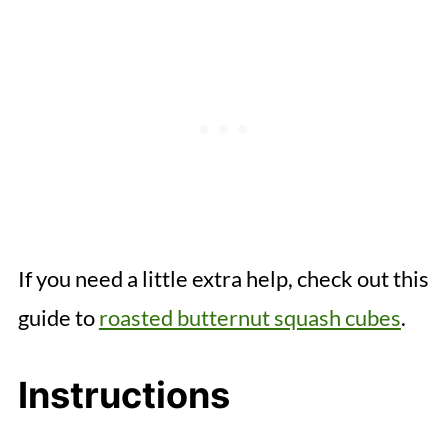
If you need a little extra help, check out this
guide to
roasted butternut squash cubes
.
Instructions