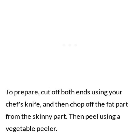
To prepare, cut off both ends using your
chef's knife, and then chop off the fat part
from the skinny part. Then peel using a
vegetable peeler.