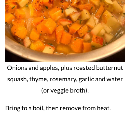
Onions and apples, plus roasted butternut
squash, thyme, rosemary, garlic and water
(or veggie broth).
Bring to a boil, then remove from heat.