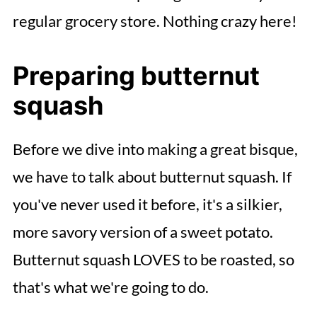
regular grocery store. Nothing crazy here!
Preparing butternut
squash
Before we dive into making a great bisque,
we have to talk about butternut squash. If
you've never used it before, it's a silkier,
more savory version of a sweet potato.
Butternut squash LOVES to be roasted, so
that's what we're going to do.