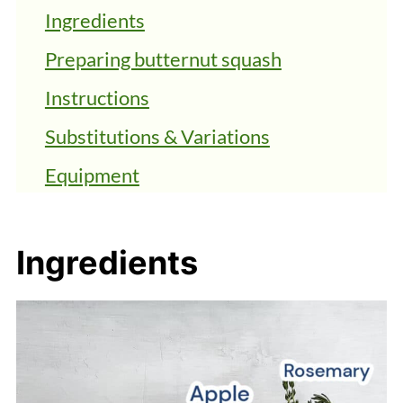
Ingredients
Preparing butternut squash
Instructions
Substitutions & Variations
Equipment
Storage
FAQs
Ingredients
Top Tips
Vegan Butternut Squash Bisque