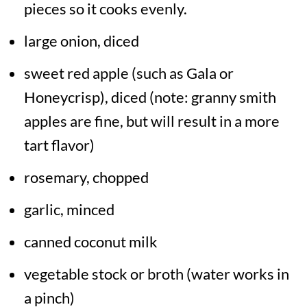
pieces so it cooks evenly.
large onion, diced
sweet red apple (such as Gala or
Honeycrisp), diced (note: granny smith
apples are fine, but will result in a more
tart flavor)
rosemary, chopped
garlic, minced
canned coconut milk
vegetable stock or broth (water works in
a pinch)