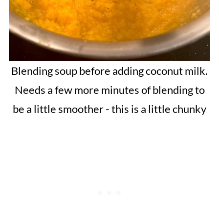
Blending soup before adding coconut milk.
Needs a few more minutes of blending to
be a little smoother - this is a little chunky