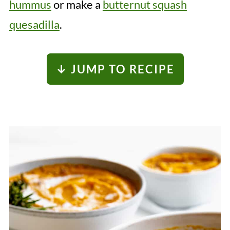
hummus
or make a
butternut squash
quesadilla
.
↓ JUMP TO RECIPE