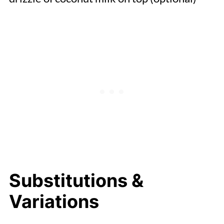
Substitutions &
Variations