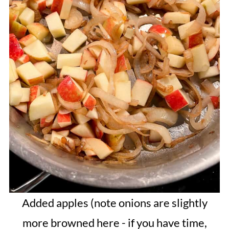
Added apples (note onions are slightly
more browned here - if you have time,