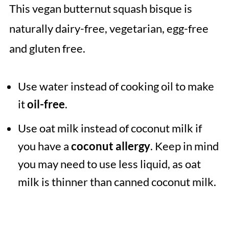
This vegan butternut squash bisque is
naturally dairy-free, vegetarian, egg-free
and gluten free.
Use water instead of cooking oil to make
it
oil-free
.
Use oat milk instead of coconut milk if
you have a
coconut allergy
. Keep in mind
you may need to use less liquid, as oat
milk is thinner than canned coconut milk.