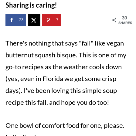
Sharing is caring!
30
23
7
SHARES
There's nothing that says "fall" like vegan
butternut squash bisque. This is one of my
go-to recipes as the weather cools down
(yes, even in Florida we get some crisp
days). I've been loving this simple soup
recipe this fall, and hope you do too!
One bowl of comfort food for one, please.