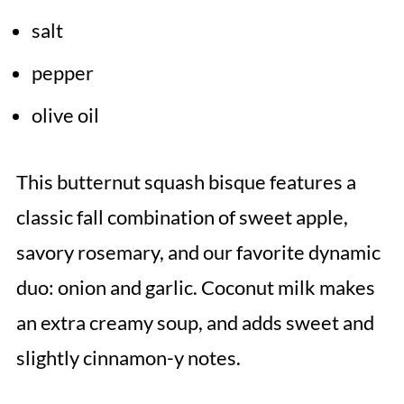
salt
pepper
olive oil
This butternut squash bisque features a
classic fall combination of sweet apple,
savory rosemary, and our favorite dynamic
duo: onion and garlic. Coconut milk makes
an extra creamy soup, and adds sweet and
slightly cinnamon-y notes.