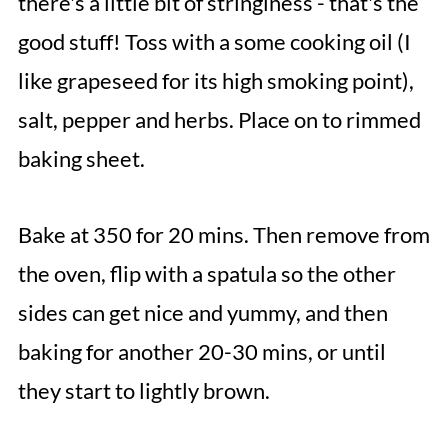
there's a little bit of stringiness - that's the
good stuff! Toss with a some cooking oil (I
like grapeseed for its high smoking point),
salt, pepper and herbs. Place on to rimmed
baking sheet.
Bake at 350 for 20 mins. Then remove from
the oven, flip with a spatula so the other
sides can get nice and yummy, and then
baking for another 20-30 mins, or until
they start to lightly brown.