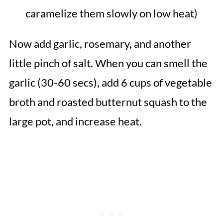
caramelize them slowly on low heat)
Now add garlic, rosemary, and another
little pinch of salt. When you can smell the
garlic (30-60 secs), add 6 cups of vegetable
broth and roasted butternut squash to the
large pot, and increase heat.