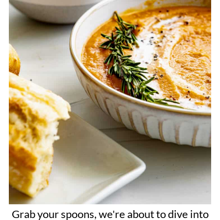
Grab your spoons, we're about to dive into