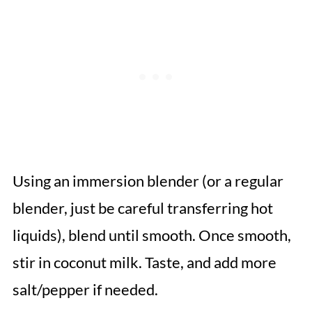
Using an immersion blender (or a regular
blender, just be careful transferring hot
liquids), blend until smooth. Once smooth,
stir in coconut milk. Taste, and add more
salt/pepper if needed.