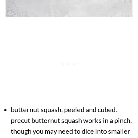
butternut squash, peeled and cubed.
precut butternut squash works in a pinch,
though you may need to dice into smaller