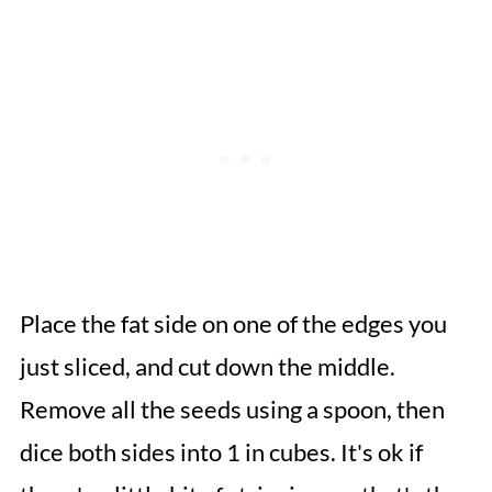
Place the fat side on one of the edges you
just sliced, and cut down the middle.
Remove all the seeds using a spoon, then
dice both sides into 1 in cubes. It's ok if