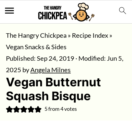
The Hangry Chickpea
»
Recipe Index
»
Vegan Snacks & Sides
Published:
Sep 24, 2019
· Modified:
Jun 5,
2025
by
Angela Milnes
Vegan Butternut
Squash Bisque
5
from
4
votes