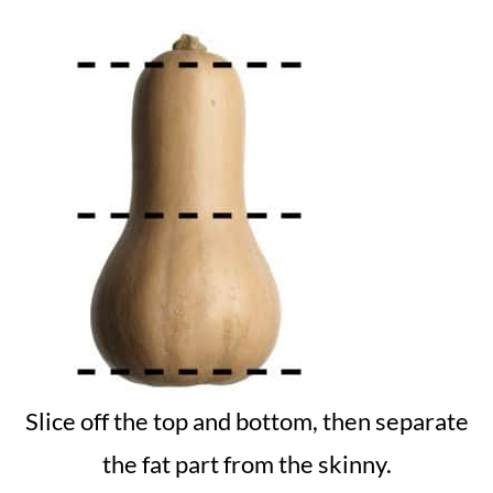
Slice off the top and bottom, then separate
the fat part from the skinny.