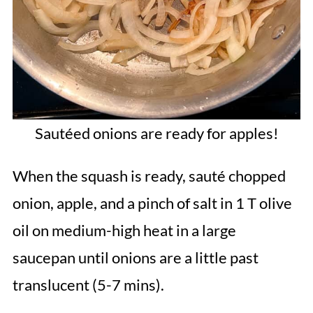
Sautéed onions are ready for apples!
When the squash is ready, sauté chopped
onion, apple, and a pinch of salt in 1 T olive
oil on medium-high heat in a large
saucepan until onions are a little past
translucent (5-7 mins).