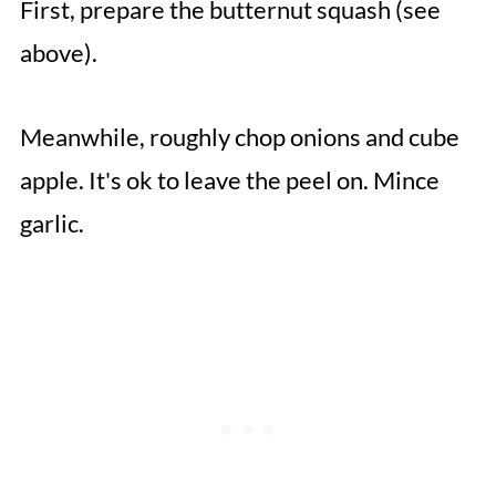
First, prepare the butternut squash (see
above).
Meanwhile, roughly chop onions and cube
apple. It's ok to leave the peel on. Mince
garlic.