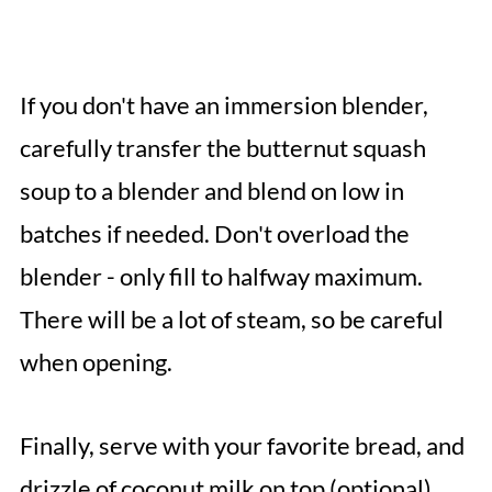
If you don't have an immersion blender,
carefully transfer the butternut squash
soup to a blender and blend on low in
batches if needed. Don't overload the
blender - only fill to halfway maximum.
There will be a lot of steam, so be careful
when opening.
Finally, serve with your favorite bread, and
drizzle of coconut milk on top (optional)