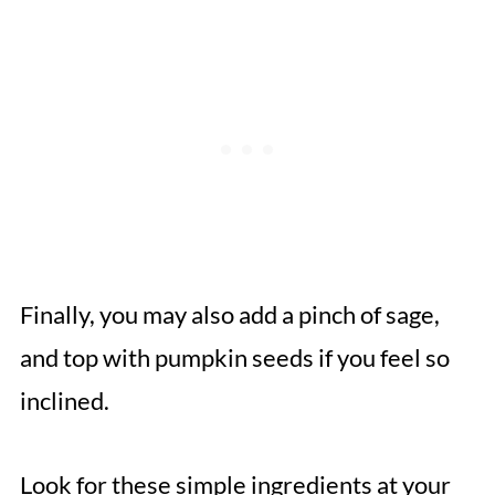
Finally, you may also add a pinch of sage,
and top with pumpkin seeds if you feel so
inclined.
Look for these simple ingredients at your