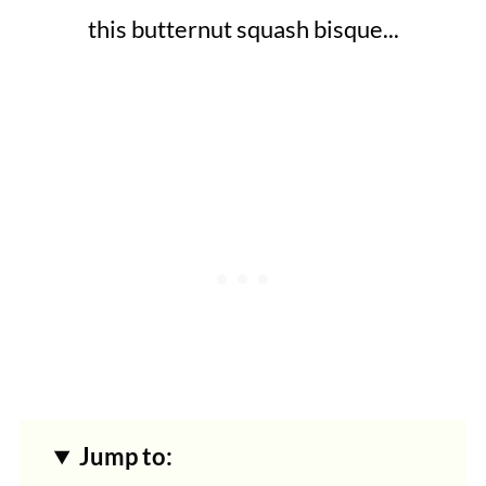
this butternut squash bisque...
Jump to: