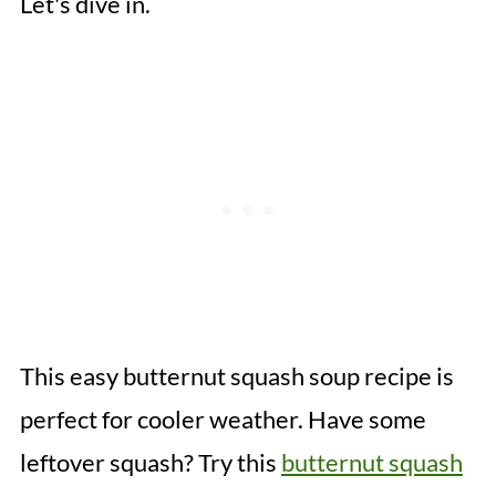
Let's dive in.
This easy butternut squash soup recipe is
perfect for cooler weather. Have some
leftover squash? Try this
butternut squash