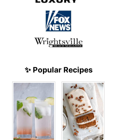
✨ Popular Recipes