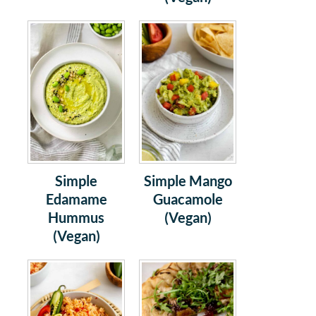
Simple
Simple Mango
Edamame
Guacamole
Hummus
(Vegan)
(Vegan)