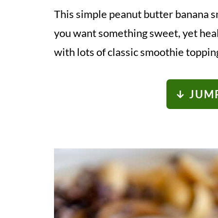
This simple peanut butter banana s
you want something sweet, yet healt
with lots of classic smoothie toppin
↓ JUMP