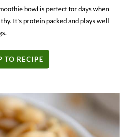
moothie bowl is perfect for days when
hy. It's protein packed and plays well
gs.
 TO RECIPE