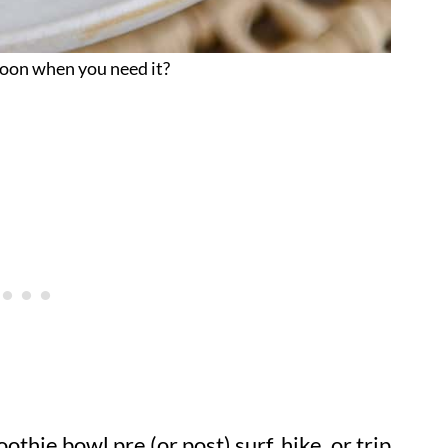
oon when you need it?
hie bowl pre (or post) surf, hike, or trip