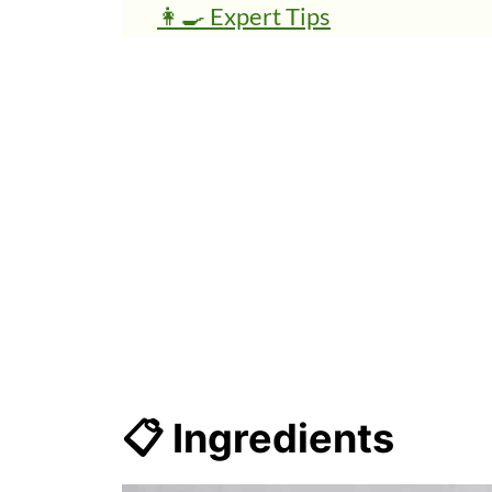
👩‍🍳 Expert Tips
💭 FAQs
🍜 Related Recipes
Peanut Butter Banana Smoothi
📋 Ingredients