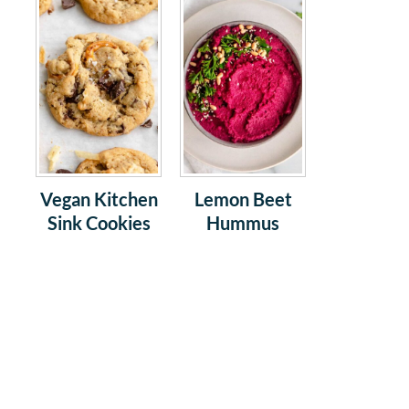
Vegan Kitchen
Lemon Beet
Sink Cookies
Hummus