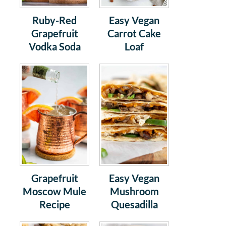
Ruby-Red
Easy Vegan
Grapefruit
Carrot Cake
Vodka Soda
Loaf
Grapefruit
Easy Vegan
Moscow Mule
Mushroom
Recipe
Quesadilla