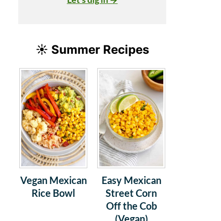
☀️ Summer Recipes
Vegan Mexican
Easy Mexican
Rice Bowl
Street Corn
Off the Cob
(Vegan)