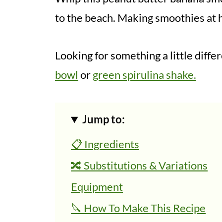
to the beach. Making smoothies at h
Looking for something a little diff
bowl
or
green spirulina shake.
Jump to:
📋 Ingredients
🔀 Substitutions & Variations
Equipment
🔪 How To Make This Recipe