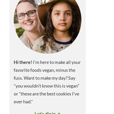
Hi
there!
I'm here to make all your
favorite foods vegan, minus the
fuss. Want to make my day? Say
"you wouldn't know this is vegan"
or "these are the best cookies I've
ever had."
Let's dig in →