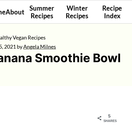
Summer
Winter
Recipe
me
About
Recipes
Recipes
Index
althy Vegan Recipes
5, 2021
by
Angela Milnes
Banana Smoothie Bowl
5
SHARES