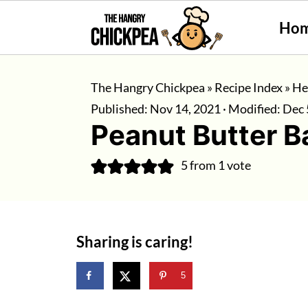
Ho
The Hangry Chickpea
»
Recipe Index
»
He
Published:
Nov 14, 2021
· Modified:
Dec 
Peanut Butter 
5
from 1 vote
Sharing is caring!
5