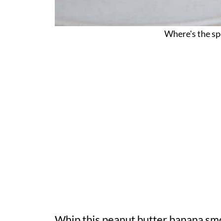
Where's the sp
Whip this peanut butter banana smoot