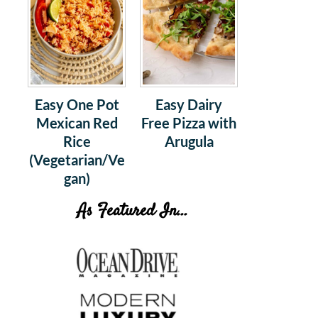
Easy One Pot
Easy Dairy
Mexican Red
Free Pizza with
Rice
Arugula
(Vegetarian/Ve
gan)
As Featured In...