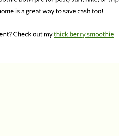
ome is a great way to save cash too!
erent? Check out my
thick berry smoothie