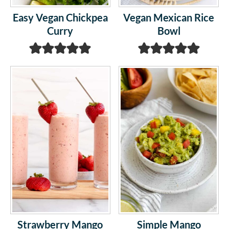
Easy Vegan Chickpea
Vegan Mexican Rice
Curry
Bowl
Strawberry Mango
Simple Mango