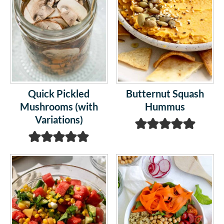
Quick Pickled
Butternut Squash
Mushrooms (with
Hummus
Variations)