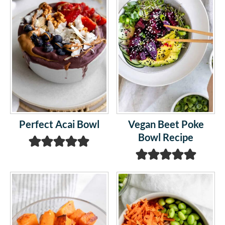
Perfect Acai Bowl
Vegan Beet Poke
Bowl Recipe