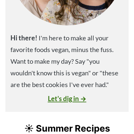
Hi
there!
I'm here to make all your
favorite foods vegan, minus the fuss.
Want to make my day? Say "you
wouldn't know this is vegan" or "these
are the best cookies I've ever had."
Let's dig in →
☀️ Summer Recipes