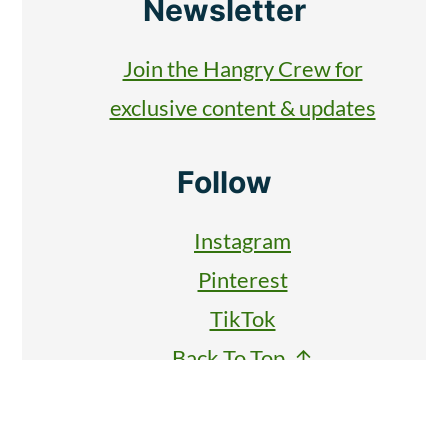
Newsletter
Join the Hangry Crew for
exclusive content & updates
Follow
Instagram
Pinterest
TikTok
Back To Top ↑