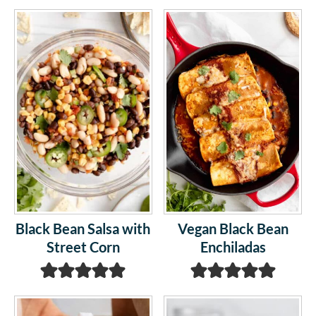
Black Bean Salsa with
Vegan Black Bean
Street Corn
Enchiladas