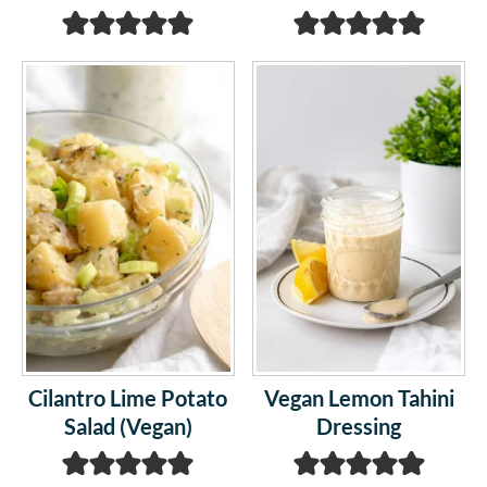
Cilantro Lime Potato
Vegan Lemon Tahini
Salad (Vegan)
Dressing