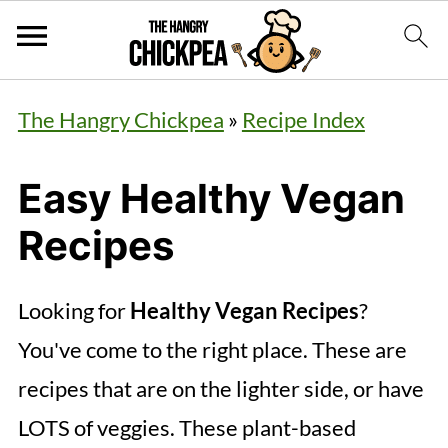
The Hangry Chickpea
»
Recipe Index
Easy Healthy Vegan
Recipes
Looking for
Healthy Vegan Recipes
?
You've come to the right place. These are
recipes that are on the lighter side, or have
LOTS of veggies. These plant-based