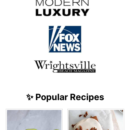
✨ Popular Recipes