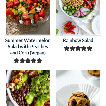
Summer Watermelon
Rainbow Salad
Salad with Peaches
and Corn (Vegan)