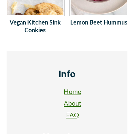
Vegan Kitchen Sink
Lemon Beet Hummus
Cookies
Footer
Info
Home
About
FAQ