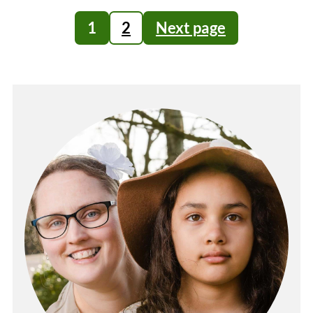
Posts
1
2
Next page
pagination