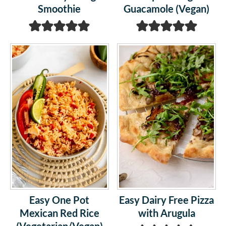
Smoothie
Guacamole (Vegan)
Easy One Pot
Easy Dairy Free Pizza
Mexican Red Rice
with Arugula