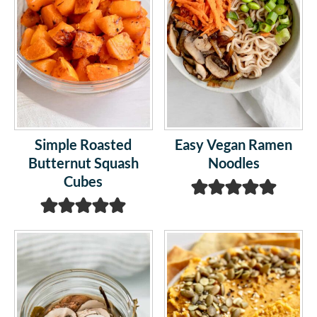
Simple Roasted
Easy Vegan Ramen
Butternut Squash
Noodles
Cubes