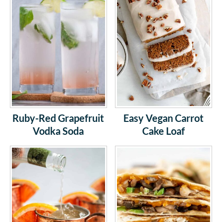
Ruby-Red Grapefruit
Easy Vegan Carrot
Vodka Soda
Cake Loaf