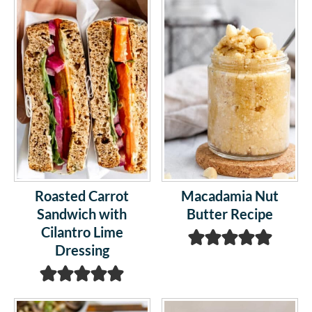
Roasted Carrot
Macadamia Nut
Sandwich with
Butter Recipe
Cilantro Lime
Dressing