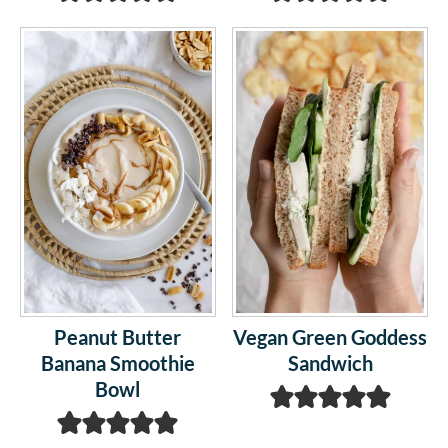
Peanut Butter
Vegan Green Goddess
Banana Smoothie
Sandwich
Bowl