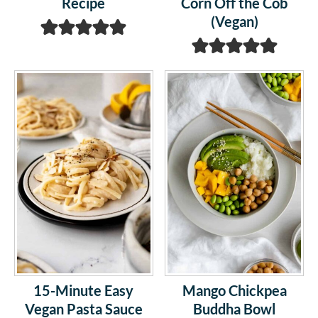
Recipe
Corn Off the Cob
(Vegan)
15-Minute Easy
Mango Chickpea
Vegan Pasta Sauce
Buddha Bowl