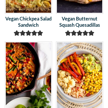
Vegan Chickpea Salad
Vegan Butternut
Sandwich
Squash Quesadillas