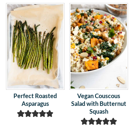
Perfect Roasted
Vegan Couscous
Asparagus
Salad with Butternut
Squash