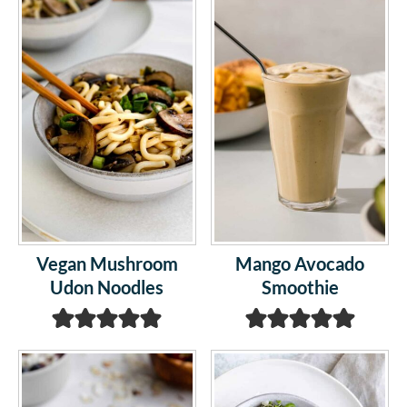
Vegan Mushroom
Mango Avocado
Udon Noodles
Smoothie