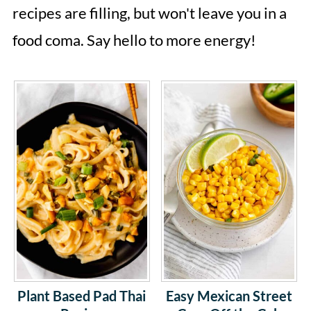
recipes are filling, but won't leave you in a
food coma. Say hello to more energy!
Plant Based Pad Thai
Easy Mexican Street