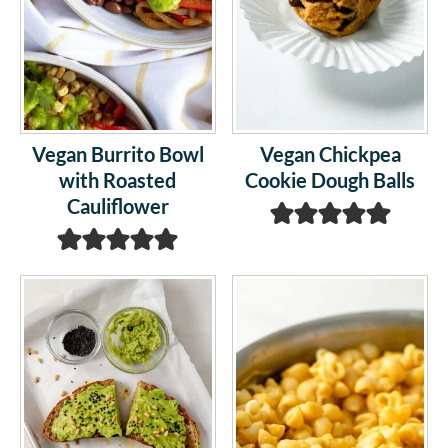
Vegan Burrito Bowl
Vegan Chickpea
with Roasted
Cookie Dough Balls
Cauliflower