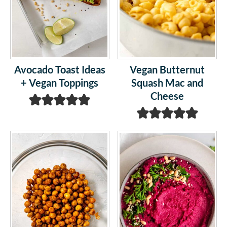
Avocado Toast Ideas
Vegan Butternut
+ Vegan Toppings
Squash Mac and
Cheese