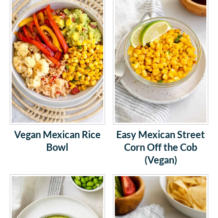
Vegan Mexican Rice
Easy Mexican Street
Bowl
Corn Off the Cob
(Vegan)