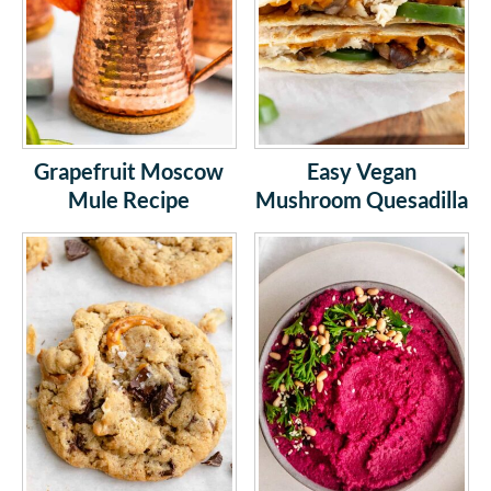
Grapefruit Moscow
Easy Vegan
Mule Recipe
Mushroom Quesadilla