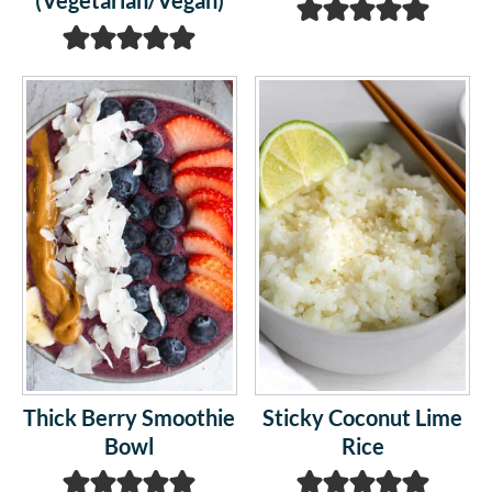
(Vegetarian/Vegan)
Thick Berry Smoothie
Sticky Coconut Lime
Bowl
Rice