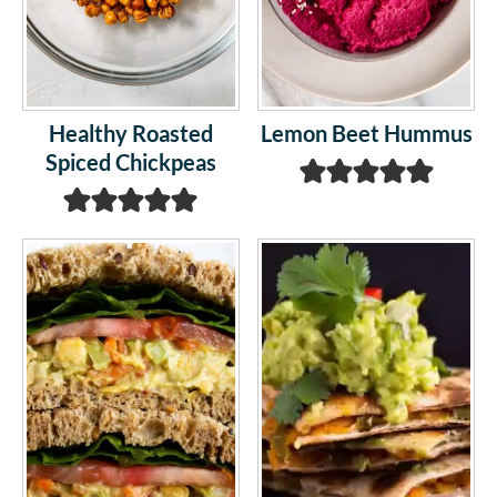
Healthy Roasted
Lemon Beet Hummus
Spiced Chickpeas