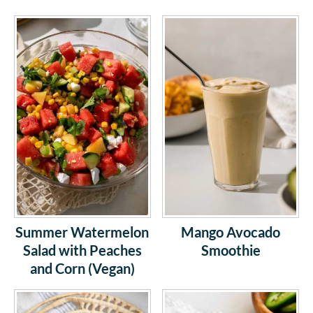
Summer Watermelon
Mango Avocado
Salad with Peaches
Smoothie
and Corn (Vegan)