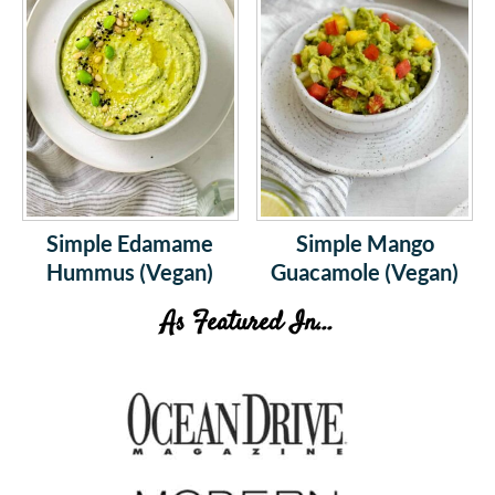
Simple Edamame
Simple Mango
Hummus (Vegan)
Guacamole (Vegan)
As Featured In...