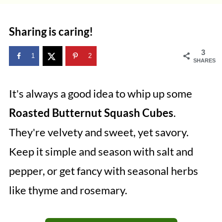
Sharing is caring!
3
1
2
SHARES
It's always a good idea to whip up some
Roasted Butternut Squash Cubes
.
They're velvety and sweet, yet savory.
Keep it simple and season with salt and
pepper, or get fancy with seasonal herbs
like thyme and rosemary.