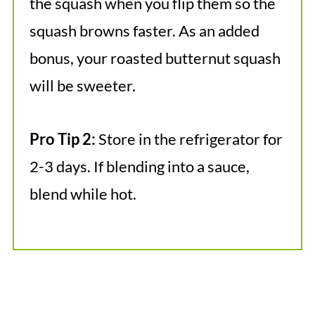
the squash when you flip them so the
squash browns faster. As an added
bonus, your roasted butternut squash
will be sweeter.
Pro Tip 2:
Store in the refrigerator for
2-3 days. If blending into a sauce,
blend while hot.