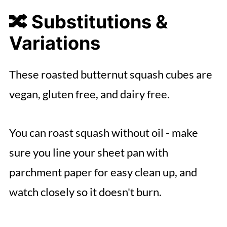
🔀 Substitutions &
Variations
These roasted butternut squash cubes are
vegan, gluten free, and dairy free.
You can roast squash without oil - make
sure you line your sheet pan with
parchment paper for easy clean up, and
watch closely so it doesn't burn.