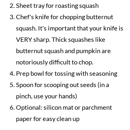
Sheet tray for roasting squash
Chef's knife for chopping butternut
squash. It's important that your knife is
VERY sharp. Thick squashes like
butternut squash and pumpkin are
notoriously difficult to chop.
Prep bowl for tossing with seasoning
Spoon for scooping out seeds (in a
pinch, use your hands)
Optional: silicon mat or parchment
paper for easy clean up