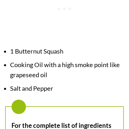
1 Butternut Squash
Cooking Oil with a high smoke point like
grapeseed oil
Salt and Pepper
For the complete list of ingredients