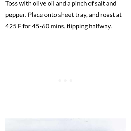
Toss with olive oil and a pinch of salt and
pepper. Place onto sheet tray, and roast at
425 F for 45-60 mins, flipping halfway.