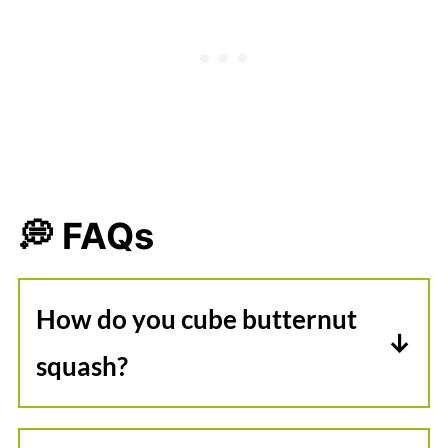
💭 FAQs
How do you cube butternut
squash?
First, remove the ends. Then,