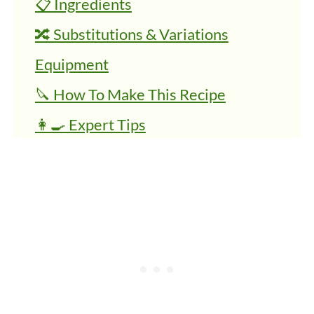
📋 Ingredients
🔀 Substitutions & Variations
Equipment
🔪 How To Make This Recipe
👩‍🍳 Expert Tips
💭 FAQs
🍜 Related Recipes
Roasted Butternut Squash