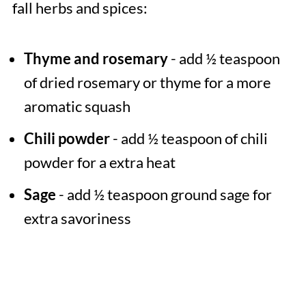
fall herbs and spices:
Thyme and rosemary
- add ½ teaspoon
of dried rosemary or thyme for a more
aromatic squash
Chili powder
- add ½ teaspoon of chili
powder for a extra heat
Sage
- add ½ teaspoon ground sage for
extra savoriness