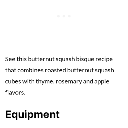
See this butternut squash bisque recipe
that combines roasted butternut squash
cubes with thyme, rosemary and apple
flavors.
Equipment