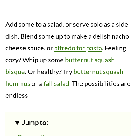
Add some to a salad, or serve solo as a side
dish. Blend some up to make a delish nacho
cheese sauce, or
alfredo for pasta
. Feeling
cozy? Whip up some
butternut squash
bisque
. Or healthy? Try
butternut squash
hummus
or a
fall salad
. The possibilities are
endless!
Jump to: