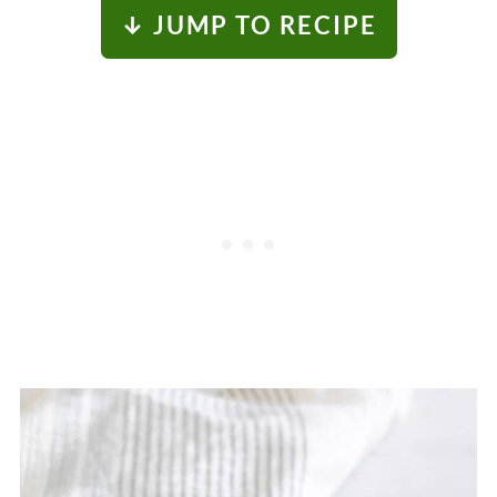
↓ JUMP TO RECIPE