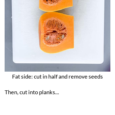
Fat side: cut in half and remove seeds
Then, cut into planks...