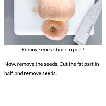
Remove ends - time to peel!
Now, remove the seeds. Cut the fat part in
half, and remove seeds.