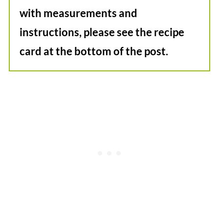
with measurements and
instructions, please see the recipe
card at the bottom of the post.