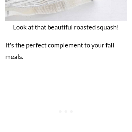
Look at that beautiful roasted squash!
It's the perfect complement to your fall
meals.