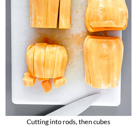
Cutting into rods, then cubes