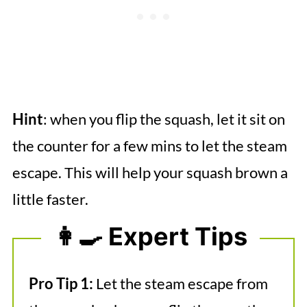
Hint
: when you flip the squash, let it sit on
the counter for a few mins to let the steam
escape. This will help your squash brown a
little faster.
👩‍🍳 Expert Tips
Pro Tip 1:
Let the steam escape from