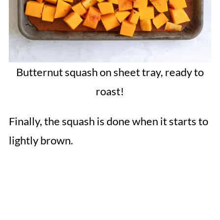
Butternut squash on sheet tray, ready to
roast!
Finally, the squash is done when it starts to
lightly brown.