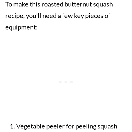
To make this roasted butternut squash
recipe, you'll need a few key pieces of
equipment:
Vegetable peeler for peeling squash