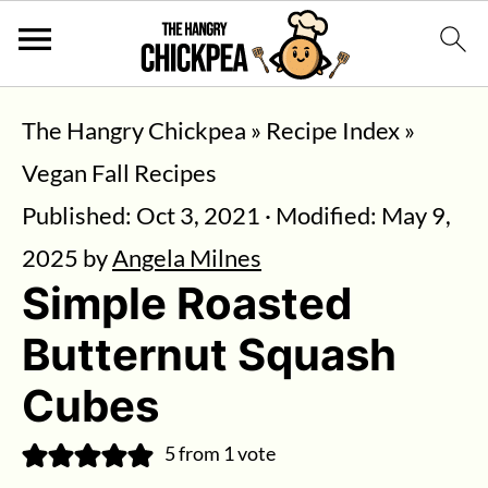
The Hangry Chickpea
»
Recipe Index
»
Vegan Fall Recipes
Published:
Oct 3, 2021
· Modified:
May 9,
2025
by
Angela Milnes
Simple Roasted
Butternut Squash
Cubes
5
from 1 vote