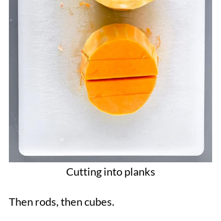
Cutting into planks
Then rods, then cubes.