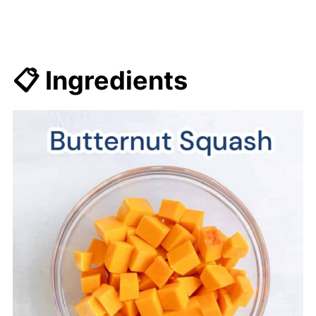
📋 Ingredients