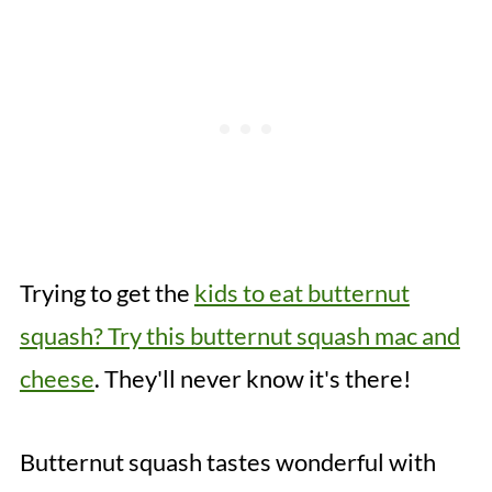
Trying to get the
kids to eat butternut
squash? Try this butternut squash mac and
cheese
. They'll never know it's there!
Butternut squash tastes wonderful with