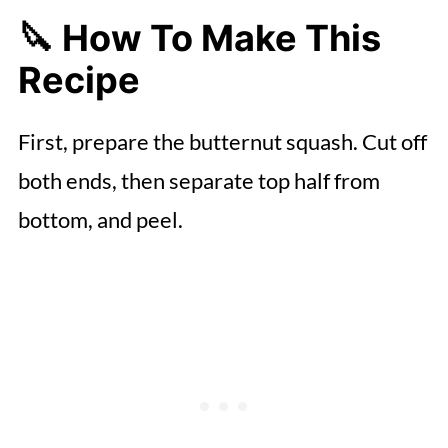
🔪 How To Make This
Recipe
First, prepare the butternut squash. Cut off
both ends, then separate top half from
bottom, and peel.